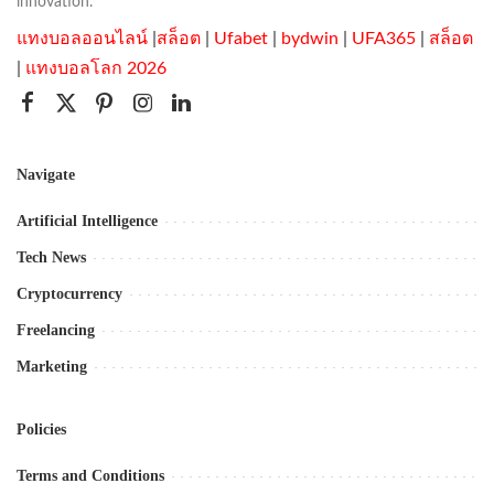
innovation.
แทงบอลออนไลน์
|
สล็อต
|
Ufabet
|
bydwin
|
UFA365
|
สล็อต
|
แทงบอลโลก 2026
Navigate
Artificial Intelligence
Tech News
Cryptocurrency
Freelancing
Marketing
Policies
Terms and Conditions