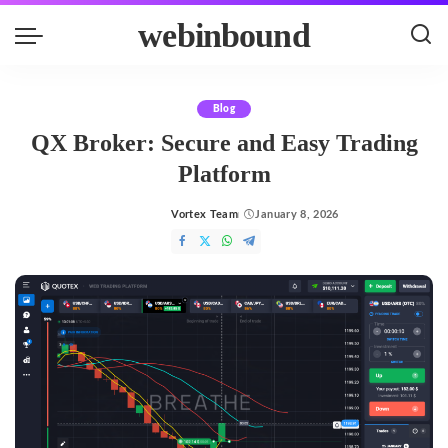
webinbound
Blog
QX Broker: Secure and Easy Trading
Platform
Vortex Team
January 8, 2026
Posted
by