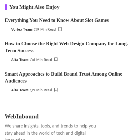
You Might Also Enjoy
Everything You Need to Know About Slot Games
Vortex Team
9 Min Read
Posted
by
How to Choose the Right Web Design Company for Long-
Term Success
Alfa Team
6 Min Read
Posted
by
Smart Approaches to Build Brand Trust Among Online
Audiences
Alfa Team
9 Min Read
Posted
by
WebInbound
We share insights, tools, and trends to help you
stay ahead in the world of tech and digital