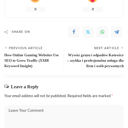
0
0
SHARE ON
PREVIOUS ARTICLE
NEXT ARTICLE
How Online Gaming Websites Use
Wywóz gruzu i odpadów Katowice
SEO to Grow Traffic (XX88
– szybka i profesjonalna usługa dla
Keyword Insight)
firm i osób prywatnych
Leave a Reply
Your email address will not be published.
Required fields are marked
*