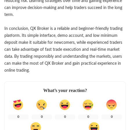
reducing risk. Learning strategies over time and gaining experience
can improve decision-making and help traders succeed in the long
term.
In conclusion, QX Broker is a reliable and beginner-friendly trading
platform. Its simple interface, demo account, and low minimum
deposit make it suitable for newcomers, while experienced traders
can take advantage of fast trade execution and real-time market
data. By trading responsibly and understanding the markets, users
can make the most of QX Broker and gain practical experience in
online trading.
What’s your reaction?
0
0
0
0
0