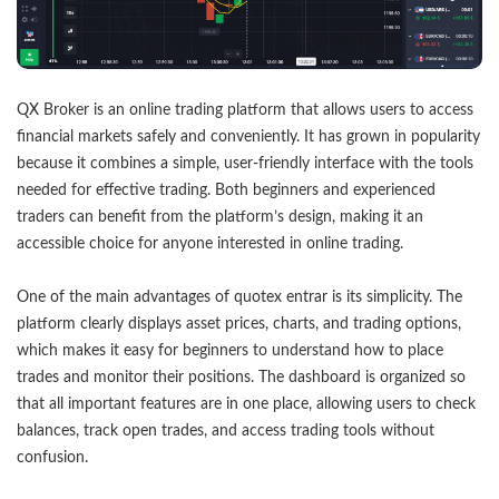
QX Broker is an online trading platform that allows users to access
financial markets safely and conveniently. It has grown in popularity
because it combines a simple, user-friendly interface with the tools
needed for effective trading. Both beginners and experienced
traders can benefit from the platform’s design, making it an
accessible choice for anyone interested in online trading.
One of the main advantages of
quotex entrar
is its simplicity. The
platform clearly displays asset prices, charts, and trading options,
which makes it easy for beginners to understand how to place
trades and monitor their positions. The dashboard is organized so
that all important features are in one place, allowing users to check
balances, track open trades, and access trading tools without
confusion.