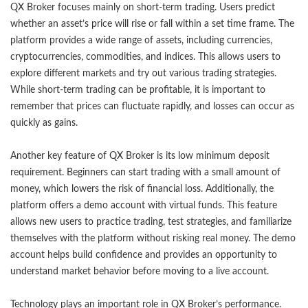
QX Broker focuses mainly on short-term trading. Users predict
whether an asset’s price will rise or fall within a set time frame. The
platform provides a wide range of assets, including currencies,
cryptocurrencies, commodities, and indices. This allows users to
explore different markets and try out various trading strategies.
While short-term trading can be profitable, it is important to
remember that prices can fluctuate rapidly, and losses can occur as
quickly as gains.
Another key feature of QX Broker is its low minimum deposit
requirement. Beginners can start trading with a small amount of
money, which lowers the risk of financial loss. Additionally, the
platform offers a demo account with virtual funds. This feature
allows new users to practice trading, test strategies, and familiarize
themselves with the platform without risking real money. The demo
account helps build confidence and provides an opportunity to
understand market behavior before moving to a live account.
Technology plays an important role in QX Broker’s performance.