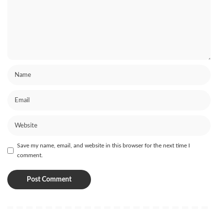
Save my name, email, and website in this browser for the next time I
comment.