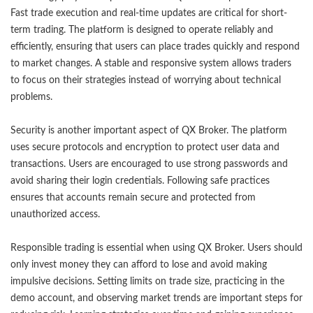
Fast trade execution and real-time updates are critical for short-
term trading. The platform is designed to operate reliably and
efficiently, ensuring that users can place trades quickly and respond
to market changes. A stable and responsive system allows traders
to focus on their strategies instead of worrying about technical
problems.
Security is another important aspect of QX Broker. The platform
uses secure protocols and encryption to protect user data and
transactions. Users are encouraged to use strong passwords and
avoid sharing their login credentials. Following safe practices
ensures that accounts remain secure and protected from
unauthorized access.
Responsible trading is essential when using QX Broker. Users should
only invest money they can afford to lose and avoid making
impulsive decisions. Setting limits on trade size, practicing in the
demo account, and observing market trends are important steps for