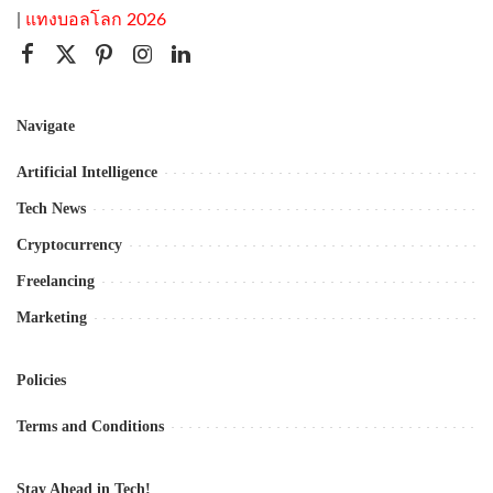
|
แทงบอลโลก 2026
Navigate
Artificial Intelligence
Tech News
Cryptocurrency
Freelancing
Marketing
Policies
Terms and Conditions
Stay Ahead in Tech!