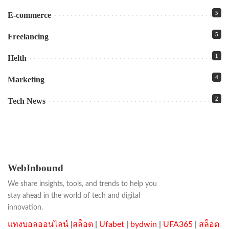
5
E-commerce
5
Freelancing
1
Helth
4
Marketing
2
Tech News
WebInbound
We share insights, tools, and trends to help you
stay ahead in the world of tech and digital
innovation.
แทงบอลออนไลน์
|
สล็อต
|
Ufabet
|
bydwin
|
UFA365
|
สล็อต