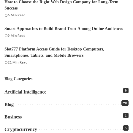
How to Choose the Right Web Design Company for Long-Term
Success
6 Min Read
Smart Approaches to Build Brand Trust Among Online Audiences
9 Min Read
Slot777 Platform Access Guide for Desktop Computers,
Smartphones, Tablets, and Mobile Browsers
21 Min Read
Blog Categories
9
Artificial Intelligence
291
Blog
1
Business
5
Cryptocurrency