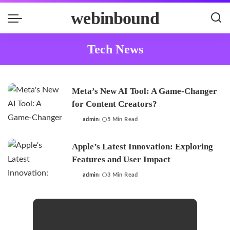
webinbound
Tech News
Meta’s New AI Tool: A Game-Changer
for Content Creators?
admin
5 Min Read
Posted
by
Apple’s Latest Innovation: Exploring
Features and User Impact
admin
3 Min Read
Posted
by