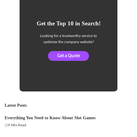
Get the Top 10 in Search!
Looking for a trustworthy service to
optimize the company website?
Get a Quote
Latest Posts
Everything You Need to Know About Slot Games
9 Min Read