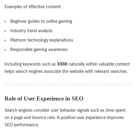
Examples of effective content:
Beginner guides to online gaming
Industry trend analysis
Platform technology explanations
Responsible gaming awareness
Including keywords such as
XX88
naturally within valuable content
helps search engines associate the website with relevant searches.
Role of User Experience in SEO
Search engines consider user behavior signals such as time spent
on a page and bounce rate. A positive user experience improves
SEO performance.