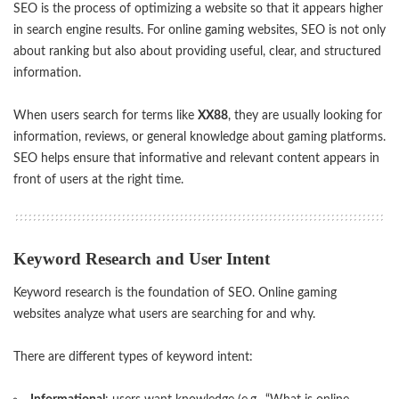
SEO is the process of optimizing a website so that it appears higher
in search engine results. For online gaming websites, SEO is not only
about ranking but also about providing useful, clear, and structured
information.
When users search for terms like
XX88
, they are usually looking for
information, reviews, or general knowledge about gaming platforms.
SEO helps ensure that informative and relevant content appears in
front of users at the right time.
Keyword Research and User Intent
Keyword research is the foundation of SEO. Online gaming
websites analyze what users are searching for and why.
There are different types of keyword intent: