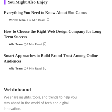
You Might Also Enjoy
Everything You Need to Know About Slot Games
Vortex Team
9 Min Read
Posted
by
How to Choose the Right Web Design Company for Long-
Term Success
Alfa Team
6 Min Read
Posted
by
Smart Approaches to Build Brand Trust Among Online
Audiences
Alfa Team
9 Min Read
Posted
by
WebInbound
We share insights, tools, and trends to help you
stay ahead in the world of tech and digital
innovation.