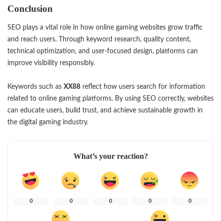
Conclusion
SEO plays a vital role in how online gaming websites grow traffic
and reach users. Through keyword research, quality content,
technical optimization, and user-focused design, platforms can
improve visibility responsibly.
Keywords such as
XX88
reflect how users search for information
related to online gaming platforms. By using SEO correctly, websites
can educate users, build trust, and achieve sustainable growth in
the digital gaming industry.
What’s your reaction?
0
0
0
0
0