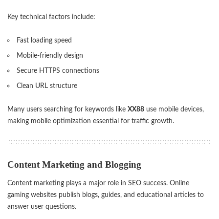
Key technical factors include:
Fast loading speed
Mobile-friendly design
Secure HTTPS connections
Clean URL structure
Many users searching for keywords like
XX88
use mobile devices,
making mobile optimization essential for traffic growth.
Content Marketing and Blogging
Content marketing plays a major role in SEO success. Online
gaming websites publish blogs, guides, and educational articles to
answer user questions.