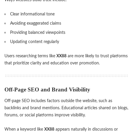
Clear informational tone
Avoiding exaggerated claims
Providing balanced viewpoints
Updating content regularly
Users researching terms like
XX88
are more likely to trust platforms
that prioritize clarity and education over promotion.
Off-Page SEO and Brand Visibility
Off-page SEO includes factors outside the website, such as
backlinks and brand mentions. Educational articles shared on blogs,
forums, or social platforms improve visibility.
When a keyword like
XX88
appears naturally in discussions or