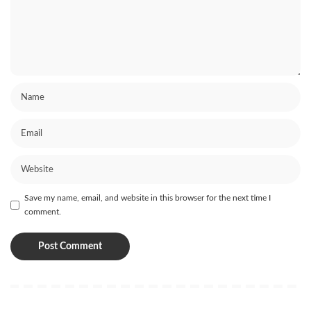
Save my name, email, and website in this browser for the next time I
comment.