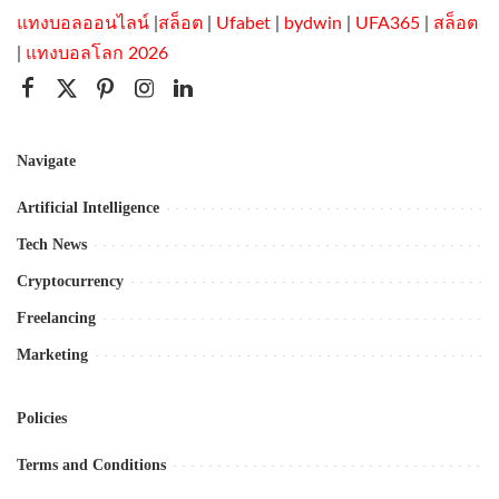
แทงบอลออนไลน์
|
สล็อต
|
Ufabet
|
bydwin
|
UFA365
|
สล็อต
|
แทงบอลโลก 2026
Navigate
Artificial Intelligence
Tech News
Cryptocurrency
Freelancing
Marketing
Policies
Terms and Conditions