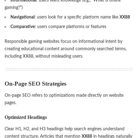
Informational
: users want knowledge (e.g., “What is online
gaming?”)
Navigational
: users look for a specific platform name like
XX88
Comparative
: users compare platforms or features
Responsible gaming websites focus on informational intent by
creating educational content around commonly searched terms,
including XX88, without misleading users.
On-Page SEO Strategies
On-page SEO refers to optimizations made directly on website
pages.
Optimized Headings
Clear H1, H2, and H3 headings help search engines understand
content structure. Articles that mention
XX88
in headings naturally