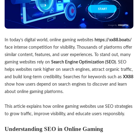
In today’s digital world, online gaming websites
https://xx88.boats/
face intense competition for visibility. Thousands of platforms offer
similar content, features, and user experiences. To stand out, many
gaming websites rely on
Search Engine Optimization (SEO)
. SEO
helps websites rank higher on search engines, attract organic traffic,
and build long-term credibility. Searches for keywords such as
XX88
show how users depend on search engines to discover and learn
about online gaming platforms.
This article explains how online gaming websites use SEO strategies
to grow traffic, improve visibility, and educate users responsibly.
Understanding SEO in Online Gaming