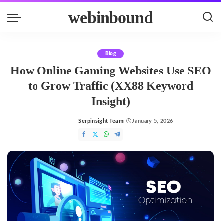
webinbound
Blog
How Online Gaming Websites Use SEO
to Grow Traffic (XX88 Keyword
Insight)
Serpinsight Team
January 5, 2026
Posted
by