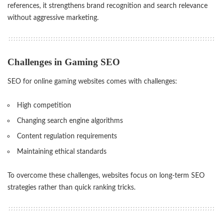
references, it strengthens brand recognition and search relevance
without aggressive marketing.
Challenges in Gaming SEO
SEO for online gaming websites comes with challenges:
High competition
Changing search engine algorithms
Content regulation requirements
Maintaining ethical standards
To overcome these challenges, websites focus on long-term SEO
strategies rather than quick ranking tricks.