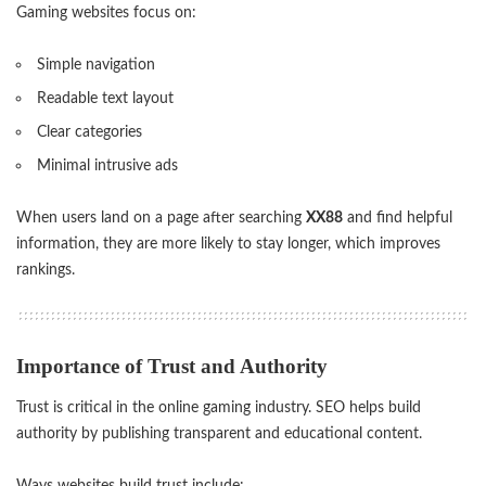
Gaming websites focus on:
Simple navigation
Readable text layout
Clear categories
Minimal intrusive ads
When users land on a page after searching
XX88
and find helpful
information, they are more likely to stay longer, which improves
rankings.
Importance of Trust and Authority
Trust is critical in the online gaming industry. SEO helps build
authority by publishing transparent and educational content.
Ways websites build trust include: