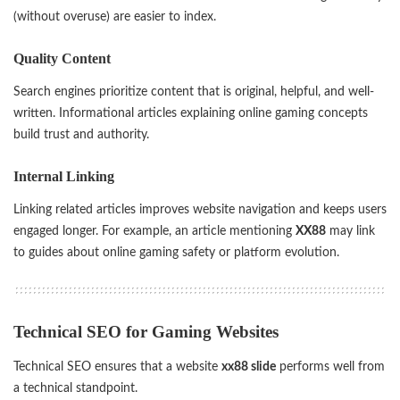
(without overuse) are easier to index.
Quality Content
Search engines prioritize content that is original, helpful, and well-
written. Informational articles explaining online gaming concepts
build trust and authority.
Internal Linking
Linking related articles improves website navigation and keeps users
engaged longer. For example, an article mentioning
XX88
may link
to guides about online gaming safety or platform evolution.
Technical SEO for Gaming Websites
Technical SEO ensures that a website
xx88 slide
performs well from
a technical standpoint.