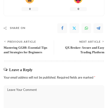
0
0
SHARE ON
PREVIOUS ARTICLE
NEXT ARTICLE
Mastering GG88: Essential Tips
QX Broker: Secure and Easy
and Strategies for Beginners
Trading Platform
Leave a Reply
Your email address will not be published.
Required fields are marked
*