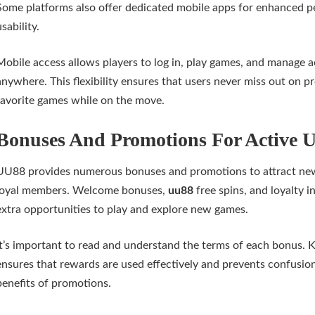
Some platforms also offer dedicated mobile apps for enhanced 
usability.
Mobile access allows players to log in, play games, and manage 
anywhere. This flexibility ensures that users never miss out on p
favorite games while on the move.
Bonuses And Promotions For Active U
UU88 provides numerous bonuses and promotions to attract ne
loyal members. Welcome bonuses,
uu88
free spins, and loyalty i
extra opportunities to play and explore new games.
It’s important to read and understand the terms of each bonus. 
ensures that rewards are used effectively and prevents confusio
benefits of promotions.