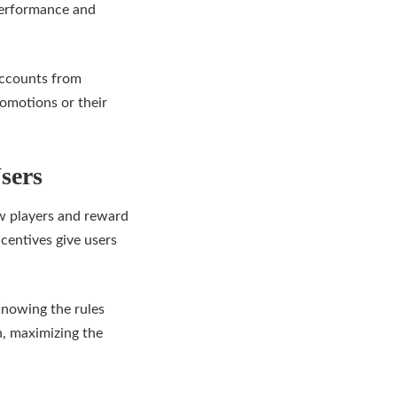
performance and
accounts from
romotions or their
sers
w players and reward
ncentives give users
Knowing the rules
n, maximizing the