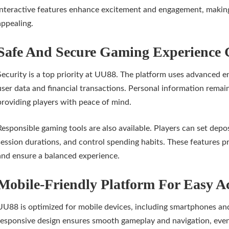
Interactive features enhance excitement and engagement, makin
appealing.
Safe And Secure Gaming Experience
Security is a top priority at UU88. The platform uses advanced e
user data and financial transactions. Personal information remai
providing players with peace of mind.
Responsible gaming tools are also available. Players can set depo
session durations, and control spending habits. These features 
and ensure a balanced experience.
Mobile-Friendly Platform For Easy A
UU88 is optimized for mobile devices, including smartphones and
responsive design ensures smooth gameplay and navigation, even