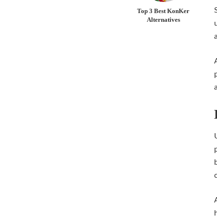
Top 3 Best KonKer
Alternatives