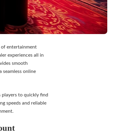
 of entertainment
ler experiences all in
ovides smooth
a seamless online
 players to quickly find
ng speeds and reliable
inment.
ount