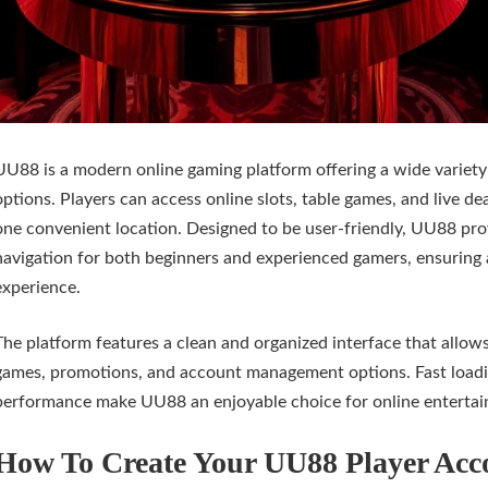
UU88 is a modern online gaming platform offering a wide variety
options. Players can access online slots, table games, and live dea
one convenient location. Designed to be user-friendly, UU88 pr
navigation for both beginners and experienced gamers, ensuring 
experience.
The platform features a clean and organized interface that allows
games, promotions, and account management options. Fast loadi
performance make UU88 an enjoyable choice for online enterta
How To Create Your UU88 Player Acc