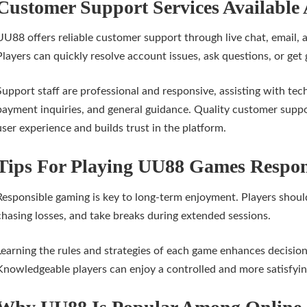
Customer Support Services Available
UU88 offers reliable customer support through live chat, email, 
Players can quickly resolve account issues, ask questions, or get
Support staff are professional and responsive, assisting with tec
payment inquiries, and general guidance. Quality customer suppo
user experience and builds trust in the platform.
Tips For Playing UU88 Games Respon
Responsible gaming is key to long-term enjoyment. Players shoul
chasing losses, and take breaks during extended sessions.
Learning the rules and strategies of each game enhances decisio
Knowledgeable players can enjoy a controlled and more satisfyi