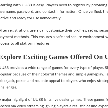
Starting with UU88 is easy. Players need to register by providing b
username, password, and contact information. Once verified, t
active and ready for use immediately.
After registration, users can customize their profiles, set up secur
payment methods. This ensures a safe and secure environment w
access to all platform features.
Explore Exciting Games Offered On
UU88 provides a wide range of games for every type of player. S
popular because of their colorful themes and simple gameplay. T
blackjack, poker, and roulette appeal to players who enjoy strate
challenges.
A major highlight of UU88 is its live dealer games. These games f
hosted via video streaming, giving players a realistic casino exp