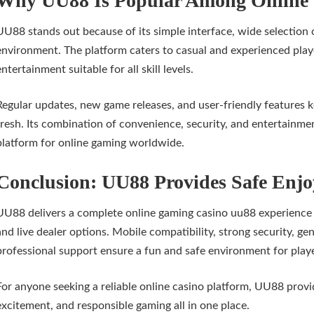
Why UU88 Is Popular Among Online
UU88 stands out because of its simple interface, wide selection
environment. The platform caters to casual and experienced playe
entertainment suitable for all skill levels.
Regular updates, new game releases, and user-friendly features
fresh. Its combination of convenience, security, and entertainme
platform for online gaming worldwide.
Conclusion: UU88 Provides Safe Enj
UU88 delivers a complete online gaming
casino uu88
experience 
and live dealer options. Mobile compatibility, strong security, g
professional support ensure a fun and safe environment for playe
For anyone seeking a reliable online casino platform, UU88 prov
excitement, and responsible gaming all in one place.