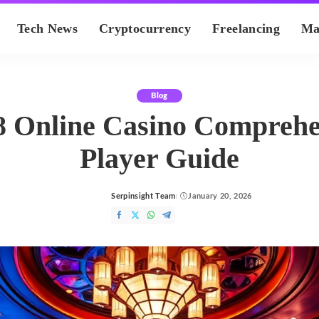
Tech News
Cryptocurrency
Freelancing
Ma
Blog
 Online Casino Comprehe
Player Guide
Serpinsight Team
January 20, 2026
Posted
by