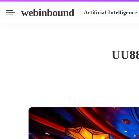
webinbound
Artificial Intelligence
UU88