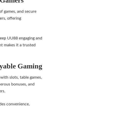
 Gamers
 of games, and secure
rs, offering
 keep UU88 engaging and
nt makes it a trusted
oyable Gaming
with slots, table games,
enerous bonuses, and
rs.
ides convenience,