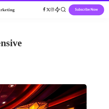
rketing
Subscribe Now
nsive