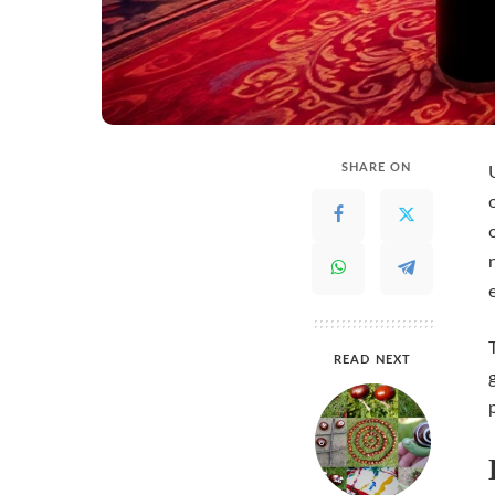
SHARE ON
READ NEXT