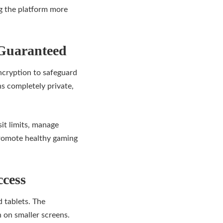
g the platform more
 Guaranteed
ncryption to safeguard
ns completely private,
sit limits, manage
promote healthy gaming
ccess
 tablets. The
 on smaller screens.