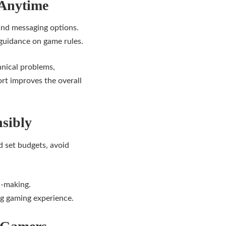
 Anytime
and messaging options.
 guidance on game rules.
hnical problems,
rt improves the overall
sibly
d set budgets, avoid
n-making.
ng gaming experience.