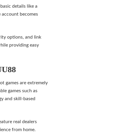
asic details like a
he account becomes
ity options, and link
hile providing easy
 UU88
lot games are extremely
able games such as
gy and skill-based
eature real dealers
erience from home.