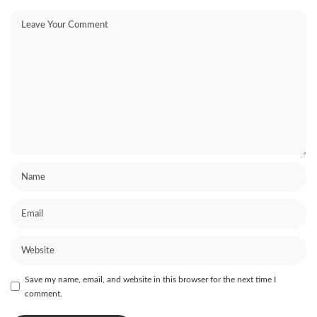
Save my name, email, and website in this browser for the next time I
comment.