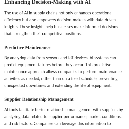
Enhancing Decision-Making with AI
The use of AI in supply chains not only enhances operational
efficiency but also empowers decision-makers with data-driven
insights. These insights help businesses make informed decisions
that strengthen their competitive positions.
Predictive Maintenance
By analyzing data from sensors and IoT devices, AI systems can
predict equipment failures before they occur. This predictive
maintenance approach allows companies to perform maintenance
activities as needed, rather than on a fixed schedule, preventing
unexpected downtimes and extending the life of equipment.
Supplier Relationship Management
AI tools facilitate better relationship management with suppliers by
analyzing data related to supplier performance, market conditions,
and risk factors. Companies can leverage this information to