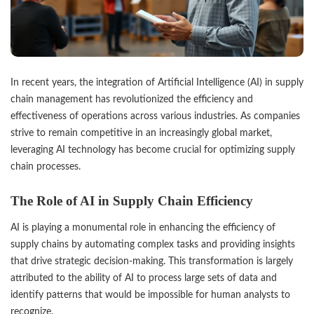
In recent years, the integration of Artificial Intelligence (AI) in supply
chain management has revolutionized the efficiency and
effectiveness of operations across various industries. As companies
strive to remain competitive in an increasingly global market,
leveraging AI technology has become crucial for optimizing supply
chain processes.
The Role of AI in Supply Chain Efficiency
AI is playing a monumental role in enhancing the efficiency of
supply chains by automating complex tasks and providing insights
that drive strategic decision-making. This transformation is largely
attributed to the ability of AI to process large sets of data and
identify patterns that would be impossible for human analysts to
recognize.