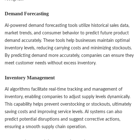
Demand Forecasting
AI-powered demand forecasting tools utilize historical sales data,
market trends, and consumer behavior to predict future product
demand accurately. These tools help businesses maintain optimal
inventory levels, reducing carrying costs and minimizing stockouts.
By predicting demand more accurately, companies can ensure they
meet customer needs without excess inventory.
Inventory Management
AI algorithms facilitate real-time tracking and management of
inventory, enabling companies to adjust supply levels dynamically.
This capability helps prevent overstocking or stockouts, ultimately
saving costs and improving service levels. AI systems can also
predict potential disruptions and suggest corrective actions,
ensuring a smooth supply chain operation.