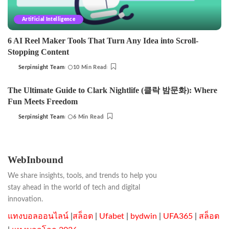
Artificial Intelligence
6 AI Reel Maker Tools That Turn Any Idea into Scroll-
Stopping Content
Serpinsight Team
10 Min Read
Posted
by
The Ultimate Guide to Clark Nightlife (클락 밤문화): Where
Fun Meets Freedom
Serpinsight Team
6 Min Read
Posted
by
WebInbound
We share insights, tools, and trends to help you
stay ahead in the world of tech and digital
innovation.
แทงบอลออนไลน์
|
สล็อต
|
Ufabet
|
bydwin
|
UFA365
|
สล็อต