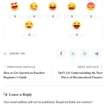
0
0
0
0
0
0
0
SHARE ON
PREVIOUS ARTICLE
NEXT ARTICLE
How to Get Started on Puasbet:
DeFi 2.0: Understanding the Next
Beginner’s Guide
Wave of Decentralized Finance
Leave a Reply
Your email address will not be published.
Required fields are marked
*