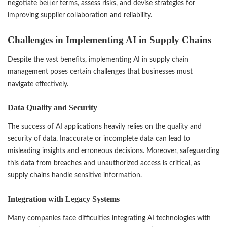
negotiate better terms, assess risks, and devise strategies for
improving supplier collaboration and reliability.
Challenges in Implementing AI in Supply Chains
Despite the vast benefits, implementing AI in supply chain
management poses certain challenges that businesses must
navigate effectively.
Data Quality and Security
The success of AI applications heavily relies on the quality and
security of data. Inaccurate or incomplete data can lead to
misleading insights and erroneous decisions. Moreover, safeguarding
this data from breaches and unauthorized access is critical, as
supply chains handle sensitive information.
Integration with Legacy Systems
Many companies face difficulties integrating AI technologies with