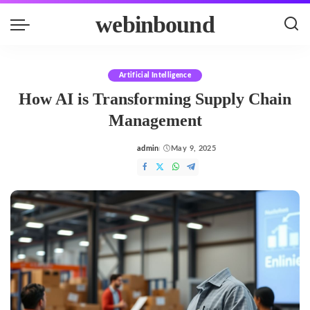
webinbound
Artificial Intelligence
How AI is Transforming Supply Chain
Management
admin
May 9, 2025
Posted
by