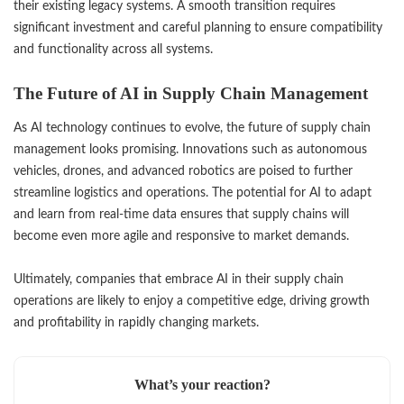
their existing legacy systems. A smooth transition requires
significant investment and careful planning to ensure compatibility
and functionality across all systems.
The Future of AI in Supply Chain Management
As AI technology continues to evolve, the future of supply chain
management looks promising. Innovations such as autonomous
vehicles, drones, and advanced robotics are poised to further
streamline logistics and operations. The potential for AI to adapt
and learn from real-time data ensures that supply chains will
become even more agile and responsive to market demands.
Ultimately, companies that embrace AI in their supply chain
operations are likely to enjoy a competitive edge, driving growth
and profitability in rapidly changing markets.
What’s your reaction?