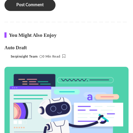
You Might Also Enjoy
Auto Draft
Serpinsight Team
0 Min Read
Posted
by