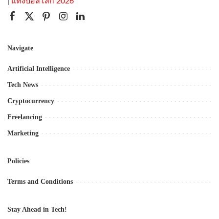
|
แทงบอลโลก 2026
Navigate
Artificial Intelligence
Tech News
Cryptocurrency
Freelancing
Marketing
Policies
Terms and Conditions
Stay Ahead in Tech!