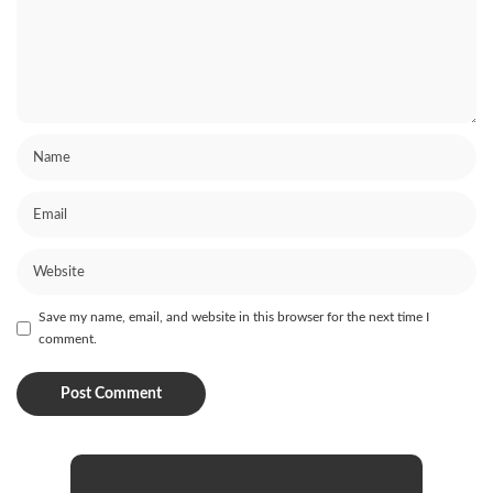
Save my name, email, and website in this browser for the next time I
comment.