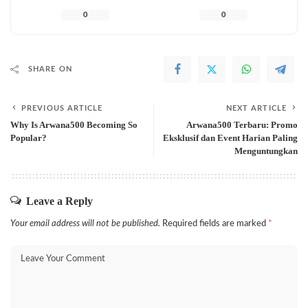
0
0
SHARE ON
PREVIOUS ARTICLE
NEXT ARTICLE
Why Is Arwana500 Becoming So
Arwana500 Terbaru: Promo
Popular?
Eksklusif dan Event Harian Paling
Menguntungkan
Leave a Reply
Your email address will not be published.
Required fields are marked
*