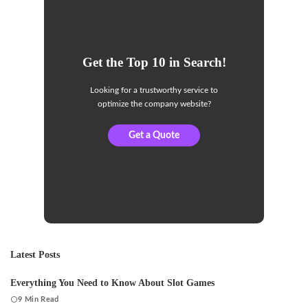
Get the Top 10 in Search!
Looking for a trustworthy service to
optimize the company website?
Get a Quote
Latest Posts
Everything You Need to Know About Slot Games
9 Min Read