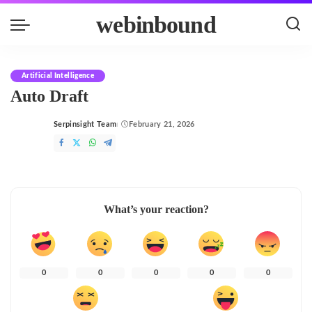
webinbound
Artificial Intelligence
Auto Draft
Serpinsight Team
February 21, 2026
Posted
by
What’s your reaction?
0
0
0
0
0