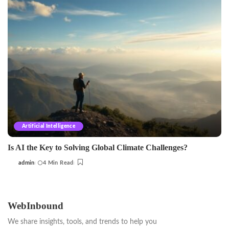
Artificial Intelligence
Is AI the Key to Solving Global Climate Challenges?
admin
4 Min Read
Posted
by
WebInbound
We share insights, tools, and trends to help you