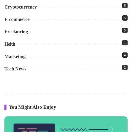
5
Cryptocurrency
5
E-commerce
5
Freelancing
1
Helth
4
Marketing
2
Tech News
You Might Also Enjoy