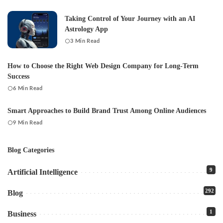
Taking Control of Your Journey with an AI
Astrology App
3 Min Read
How to Choose the Right Web Design Company for Long-Term
Success
6 Min Read
Smart Approaches to Build Brand Trust Among Online Audiences
9 Min Read
Blog Categories
9
Artificial Intelligence
292
Blog
1
Business