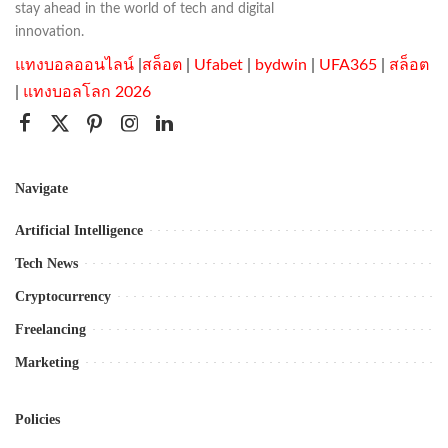
stay ahead in the world of tech and digital
innovation.
แทงบอลออนไลน์
|
สล็อต
|
Ufabet
|
bydwin
|
UFA365
|
สล็อต
|
แทงบอลโลก 2026
Navigate
Artificial Intelligence
Tech News
Cryptocurrency
Freelancing
Marketing
Policies