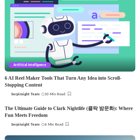
Artificial Intelligence
6 AI Reel Maker Tools That Turn Any Idea into Scroll-
Stopping Content
Serpinsight Team
10 Min Read
Posted
by
The Ultimate Guide to Clark Nightlife (클락 밤문화): Where
Fun Meets Freedom
Serpinsight Team
6 Min Read
Posted
by