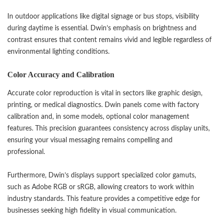
In outdoor applications like digital signage or bus stops, visibility
during daytime is essential. Dwin’s emphasis on brightness and
contrast ensures that content remains vivid and legible regardless of
environmental lighting conditions.
Color Accuracy and Calibration
Accurate color reproduction is vital in sectors like graphic design,
printing, or medical diagnostics. Dwin panels come with factory
calibration and, in some models, optional color management
features. This precision guarantees consistency across display units,
ensuring your visual messaging remains compelling and
professional.
Furthermore, Dwin’s displays support specialized color gamuts,
such as Adobe RGB or sRGB, allowing creators to work within
industry standards. This feature provides a competitive edge for
businesses seeking high fidelity in visual communication.