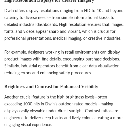
High-Resolution Displays for Clearer Imagery
Dwin offers display resolutions ranging from HD to 4K and beyond,
catering to diverse needs—from simple informational kiosks to
detailed industrial dashboards. High resolution ensures that images,
fonts, and videos appear sharp and vibrant, which is crucial for
professional presentations, medical imaging, or creative industries.
For example, designers working in retail environments can display
product images with fine details, encouraging purchase decisions.
Similarly, industrial operators benefit from clear data visualization,
reducing errors and enhancing safety procedures.
Brightness and Contrast for Enhanced Visibility
Another crucial feature is the high brightness levels—often
exceeding 1000 nits in Dwin’s outdoor-rated models—making
displays easily viewable under direct sunlight. Contrast ratios are
engineered to deliver deep blacks and lively colors, creating a more
engaging visual experience.