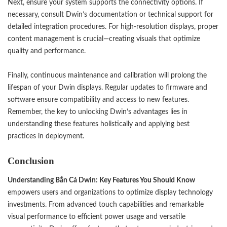
Next, ensure your system supports the connectivity options. If
necessary, consult Dwin’s documentation or technical support for
detailed integration procedures. For high-resolution displays, proper
content management is crucial—creating visuals that optimize
quality and performance.
Finally, continuous maintenance and calibration will prolong the
lifespan of your Dwin displays. Regular updates to firmware and
software ensure compatibility and access to new features.
Remember, the key to unlocking Dwin’s advantages lies in
understanding these features holistically and applying best
practices in deployment.
Conclusion
Understanding
Bắn Cá Dwin
: Key Features You Should Know
empowers users and organizations to optimize display technology
investments. From advanced touch capabilities and remarkable
visual performance to efficient power usage and versatile