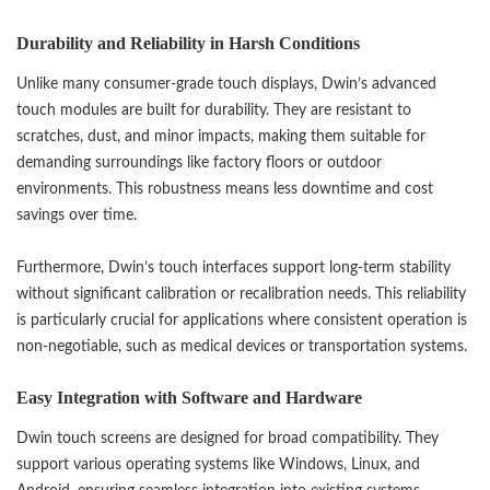
Durability and Reliability in Harsh Conditions
Unlike many consumer-grade touch displays, Dwin’s advanced
touch modules are built for durability. They are resistant to
scratches, dust, and minor impacts, making them suitable for
demanding surroundings like factory floors or outdoor
environments. This robustness means less downtime and cost
savings over time.
Furthermore, Dwin’s touch interfaces support long-term stability
without significant calibration or recalibration needs. This reliability
is particularly crucial for applications where consistent operation is
non-negotiable, such as medical devices or transportation systems.
Easy Integration with Software and Hardware
Dwin touch screens are designed for broad compatibility. They
support various operating systems like Windows, Linux, and