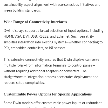
sustainability aspect aligns well with eco-conscious initiatives and
green building standards.
Wide Range of Connectivity Interfaces
Dwin displays support a broad selection of input options, including
HDMI, VGA, DVI, USB, RS232, and Ethernet. Such versatility
simplifies integration into existing systems—whether connecting to
PCs, embedded controllers, or IoT sensors.
This extensive connectivity ensures that Dwin displays can serve
multiple roles—from information terminals to control panels—
without requiring additional adapters or converters. The
straightforward integration process accelerates deployment and
reduces setup complexities.
Customizable Power Options for Specific Applications
Some Dwin models offer customizable power inputs or redundant