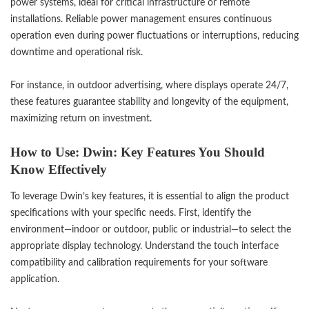
power systems, ideal for critical infrastructure or remote
installations. Reliable power management ensures continuous
operation even during power fluctuations or interruptions, reducing
downtime and operational risk.
For instance, in outdoor advertising, where displays operate 24/7,
these features guarantee stability and longevity of the equipment,
maximizing return on investment.
How to Use: Dwin: Key Features You Should
Know Effectively
To leverage Dwin’s key features, it is essential to align the product
specifications with your specific needs. First, identify the
environment—indoor or outdoor, public or industrial—to select the
appropriate display technology. Understand the touch interface
compatibility and calibration requirements for your software
application.