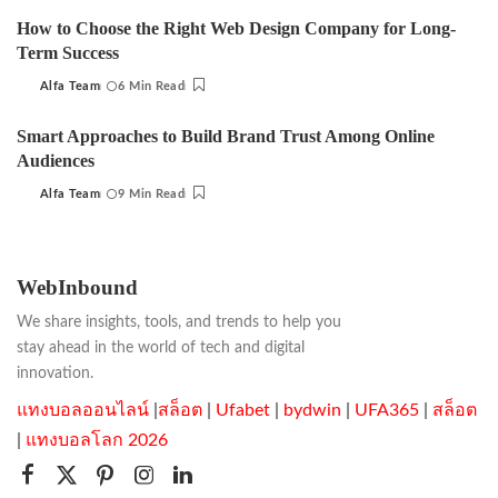
by
How to Choose the Right Web Design Company for Long-
Term Success
Alfa Team
6 Min Read
Posted
by
Smart Approaches to Build Brand Trust Among Online
Audiences
Alfa Team
9 Min Read
Posted
by
WebInbound
We share insights, tools, and trends to help you
stay ahead in the world of tech and digital
innovation.
แทงบอลออนไลน์
|
สล็อต
|
Ufabet
|
bydwin
|
UFA365
|
สล็อต
|
แทงบอลโลก 2026