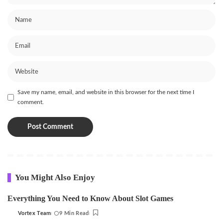
Save my name, email, and website in this browser for the next time I
comment.
You Might Also Enjoy
Everything You Need to Know About Slot Games
Vortex Team
9 Min Read
Posted