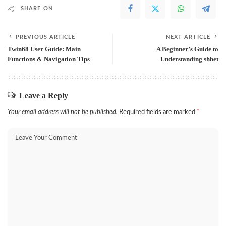
SHARE ON
PREVIOUS ARTICLE
NEXT ARTICLE
Twin68 User Guide: Main
A Beginner’s Guide to
Functions & Navigation Tips
Understanding shbet
Leave a Reply
Your email address will not be published.
Required fields are marked
*