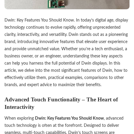
Dwin
: Key Features You Should Know. In today’s digital age, display
technology continues to evolve rapidly, offering unprecedented
clarity, interactivity, and versatility. Dwin stands out as a pioneering
brand, introducing innovative features that elevate user experience
and provide unmatched value. Whether you’re a tech enthusiast, a
business owner, or an engineer, understanding these key aspects
can help you harness the full potential of Dwin displays. In this
article, we delve into the most significant features of Dwin, how to
effectively utilize them, practical examples, comparisons to other
brands, and expert advice to maximize their benefits.
Advanced Touch Functionality – The Heart of
Interactivity
When exploring
Dwin: Key Features You Should Know
, advanced
touch technology is often at the forefront. Designed to deliver
seamless, multi-touch capabilities, Dwin’s touch screens are