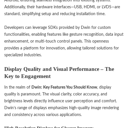
Android, ensuring seamless integration into existing systems.
Additionally, their hardware interfaces—USB, HDMI, or LVDS—are
standard, simplifying setup and reducing installation time.
Developers can leverage SDKs provided by Dwin for custom
functionalities, enabling features like gesture recognition, data input
enhancement, or multi-touch control panels. This openness
provides a platform for innovation, allowing tailored solutions for
specialized industries.
Display Quality and Visual Performance – The
Key to Engagement
In the realm of
Dwin: Key Features You Should Know
, display
quality is paramount. The visual clarity, color accuracy, and
brightness levels directly influence user perception and comfort.
Dwin’s range of displays emphasizes high-quality image rendering
and consistency across various applications.