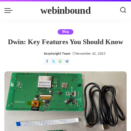
webinbound
Blog
Dwin: Key Features You Should Know
Serpinsight Team
November 22, 2025
Posted
by