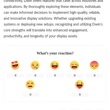
connectivity, Dwin offers features that cater across industries and
applications. By thoroughly exploring these elements, individuals
can make informed decisions to implement high-quality, reliable,
and innovative display solutions. Whether upgrading existing
systems or deploying new setups, recognizing and utilizing Dwin’s
core strengths will translate into enhanced engagement,
productivity, and longevity of your display assets.
What’s your reaction?
0
0
0
0
0
0
0