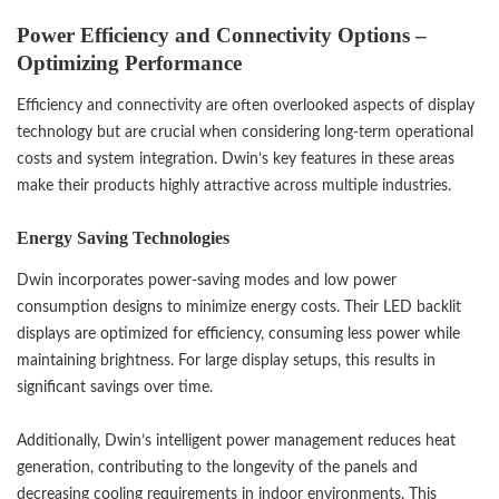
Power Efficiency and Connectivity Options –
Optimizing Performance
Efficiency and connectivity are often overlooked aspects of display
technology but are crucial when considering long-term operational
costs and system integration. Dwin’s key features in these areas
make their products highly attractive across multiple industries.
Energy Saving Technologies
Dwin incorporates power-saving modes and low power
consumption designs to minimize energy costs. Their LED backlit
displays are optimized for efficiency, consuming less power while
maintaining brightness. For large display setups, this results in
significant savings over time.
Additionally, Dwin’s intelligent power management reduces heat
generation, contributing to the longevity of the panels and
decreasing cooling requirements in indoor environments. This