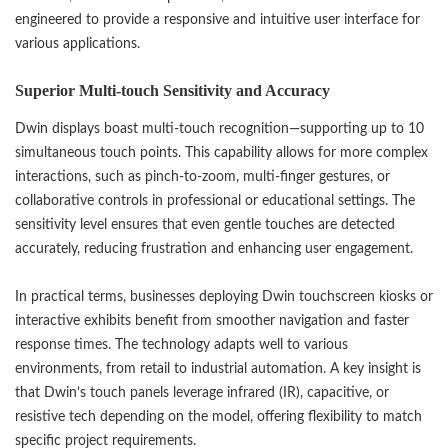
engineered to provide a responsive and intuitive user interface for
various applications.
Superior Multi-touch Sensitivity and Accuracy
Dwin displays boast multi-touch recognition—supporting up to 10
simultaneous touch points. This capability allows for more complex
interactions, such as pinch-to-zoom, multi-finger gestures, or
collaborative controls in professional or educational settings. The
sensitivity level ensures that even gentle touches are detected
accurately, reducing frustration and enhancing user engagement.
In practical terms, businesses deploying Dwin touchscreen kiosks or
interactive exhibits benefit from smoother navigation and faster
response times. The technology adapts well to various
environments, from retail to industrial automation. A key insight is
that Dwin’s touch panels leverage infrared (IR), capacitive, or
resistive tech depending on the model, offering flexibility to match
specific project requirements.