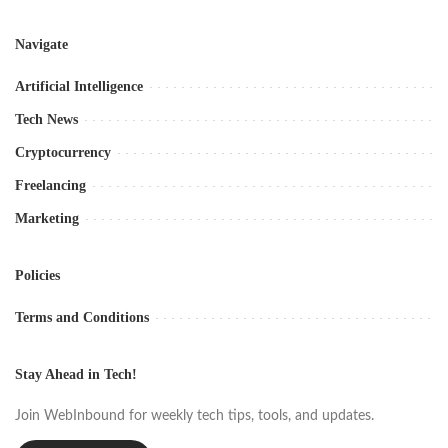
Navigate
Artificial Intelligence
Tech News
Cryptocurrency
Freelancing
Marketing
Policies
Terms and Conditions
Stay Ahead in Tech!
Join WebInbound for weekly tech tips, tools, and updates.