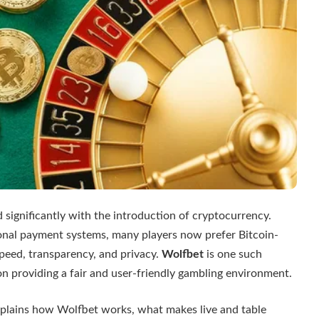
 significantly with the introduction of cryptocurrency.
tional payment systems, many players now prefer Bitcoin-
speed, transparency, and privacy.
Wolfbet
is one such
on providing a fair and user-friendly gambling environment.
explains how Wolfbet works, what makes live and table