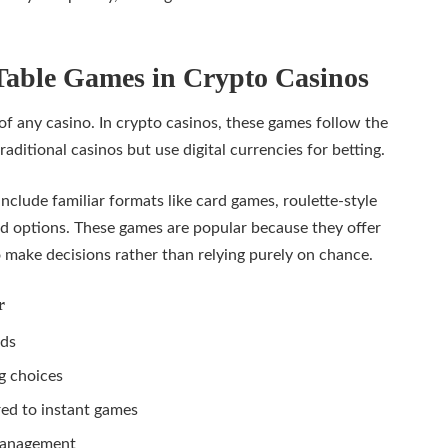
Table Games in Crypto Casinos
of any casino. In crypto casinos, these games follow the
aditional casinos but use digital currencies for betting.
nclude familiar formats like card games, roulette-style
d options. These games are popular because they offer
o make decisions rather than relying purely on chance.
r
dds
g choices
ed to instant games
 management