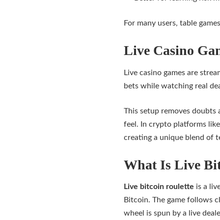
For many users, table games
Live Casino Ga
Live casino games are stream
bets while watching real dea
This setup removes doubts a
feel. In crypto platforms l
creating a unique blend of t
What Is Live Bi
Live bitcoin roulette
is a li
Bitcoin. The game follows cla
wheel is spun by a live deale