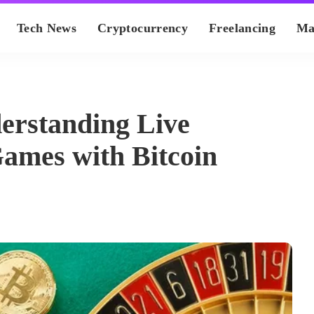
Tech News
Cryptocurrency
Freelancing
Ma
erstanding Live
Games with Bitcoin