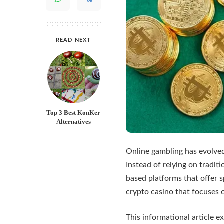
READ NEXT
Top 3 Best KonKer
Alternatives
Online gambling has evolved
Instead of relying on tradi
based platforms that offer 
crypto casino that focuses 
This informational article 