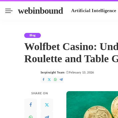
webinbound
Artificial Intelligence
Blog
Wolfbet Casino: Und
Roulette and Table 
Serpinsight Team
February 13, 2026
Posted
by
SHARE ON