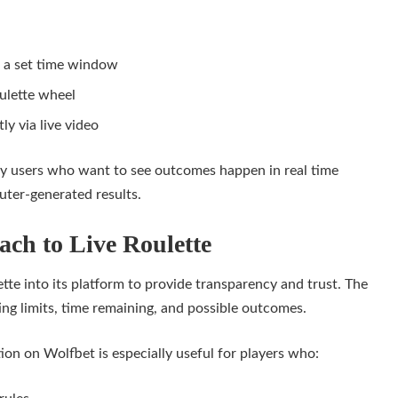
n a set time window
oulette wheel
ly via live video
by users who want to see outcomes happen in real time
uter-generated results.
ach to Live Roulette
ette into its platform to provide transparency and trust. The
ing limits, time remaining, and possible outcomes.
ion on Wolfbet is especially useful for players who: