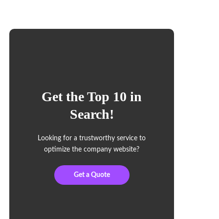
Get the Top 10 in
Search!
Looking for a trustworthy service to
optimize the company website?
Get a Quote