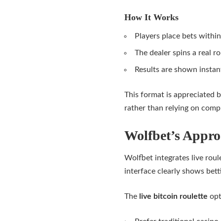
How It Works
Players place bets withi
The dealer spins a real r
Results are shown instant
This format is appreciated 
rather than relying on comp
Wolfbet’s Appro
Wolfbet integrates live roul
interface clearly shows bett
The
live bitcoin roulette
opt