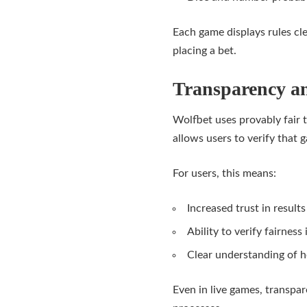
Each game displays rules cl
placing a bet.
Transparency an
Wolfbet uses provably fair 
allows users to verify that
For users, this means:
Increased trust in results
Ability to verify fairnes
Clear understanding of 
Even in live games, transpar