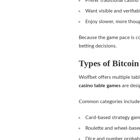
Prefer traditional casino 
Want visible and verifia
Enjoy slower, more thou
Because the game pace is con
betting decisions.
Types of Bitcoi
Wolfbet offers multiple tabl
casino table games
are desi
Common categories include
Card-based strategy gam
Roulette and wheel-bas
Dice and number probabi