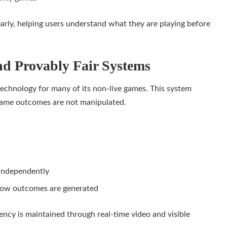
early, helping users understand what they are playing before
d Provably Fair Systems
technology for many of its non-live games. This system
 game outcomes are not manipulated.
s independently
how outcomes are generated
ency is maintained through real-time video and visible