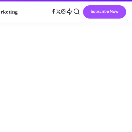
rketing
Subscribe Now