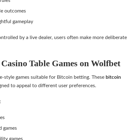
rules
ble outcomes
ghtful gameplay
trolled by a live dealer, users often make more deliberate
n Casino Table Games on Wolfbet
e-style games suitable for Bitcoin betting. These
bitcoin
gned to appeal to different user preferences.
:
es
ed games
lity games