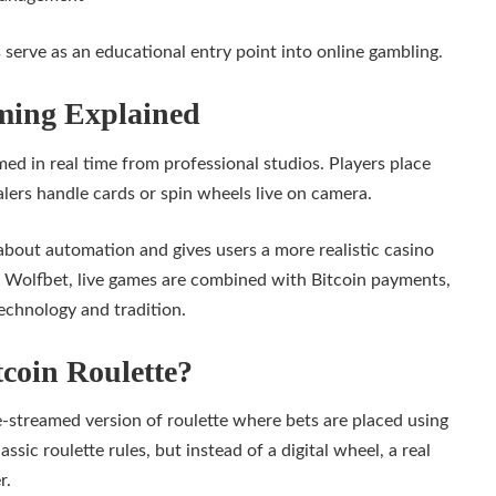
 serve as an educational entry point into online gambling.
ming Explained
ed in real time from professional studios. Players place
lers handle cards or spin wheels live on camera.
bout automation and gives users a more realistic casino
ike Wolfbet, live games are combined with Bitcoin payments,
echnology and tradition.
tcoin Roulette?
ve-streamed version of roulette where bets are placed using
ssic roulette rules, but instead of a digital wheel, a real
r.