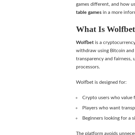
games different, and how u
table games
in a more infor
What Is Wolfbe
Wolfbet
is a cryptocurrency
withdraw using Bitcoin and o
transparency and fairness, 
processors.
Wolfbet is designed for:
Crypto users who value f
Players who want trans
Beginners looking for a s
The platform avoids unneces