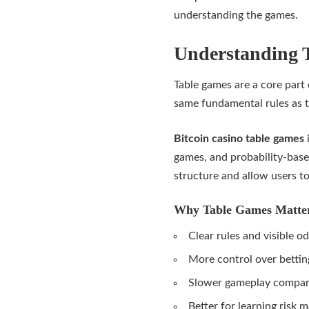
understanding the games.
Understanding 
Table games are a core part 
same fundamental rules as tr
Bitcoin casino table games
i
games, and probability-base
structure and allow users t
Why Table Games Matte
Clear rules and visible o
More control over bettin
Slower gameplay compar
Better for learning risk