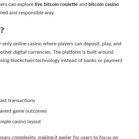
sers can explore
live bitcoin roulette
and
bitcoin casino
med and responsible way.
t?
-only online casino where players can deposit, play, and
ther digital currencies. The platform is built around
using blockchain technology instead of banks or payment
ast transactions
parent game outcomes
imple casino layout
sary complexity, making it easier for users to focus on