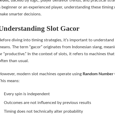
profit
, backed by logic, player behavior trends, and practical str
a beginner or an experienced player, understanding these timing
make smarter decisions.
Understanding Slot Gacor
Before diving into timing strategies, it’s important to understan
means. The term “gacor” originates from Indonesian slang, meanin
or “productive.” In the context of slots, it refers to machines th
often than usual.
However, modern slot machines operate using
Random Number G
This means:
Every spin is independent
Outcomes are not influenced by previous results
Timing does not technically alter probability