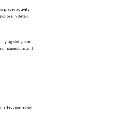
 in
player activity
explore in detail.
playing slot gacor.
 your
experience
and
an affect gameplay