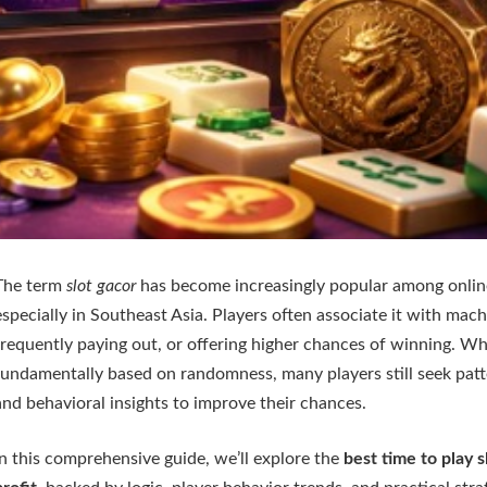
The term
slot gacor
has become increasingly popular among online
especially in Southeast Asia. Players often associate it with mach
frequently paying out, or offering higher chances of winning. Wh
fundamentally based on randomness, many players still seek patte
and behavioral insights to improve their chances.
In this comprehensive guide, we’ll explore the
best time to play 