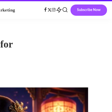
rketing
Subscribe Now
 for