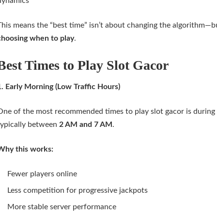
dynamics
This means the “best time” isn’t about changing the algorithm—
choosing when to play
.
Best Times to Play Slot Gacor
1. Early Morning (Low Traffic Hours)
One of the most recommended times to play slot gacor is during 
typically between
2 AM and 7 AM
.
Why this works:
Fewer players online
Less competition for progressive jackpots
More stable server performance