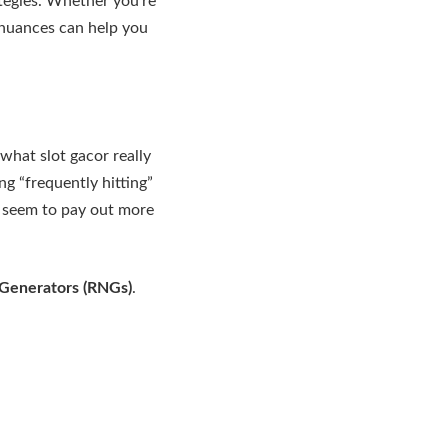
ategies. Whether you’re
 nuances can help you
d what
slot gacor
really
g “frequently hitting”
at seem to pay out more
enerators (RNGs)
.