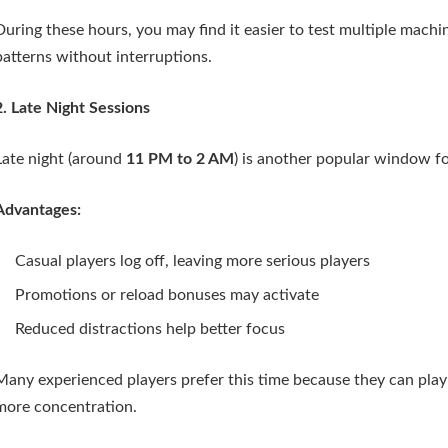
During these hours, you may find it easier to test multiple mach
patterns without interruptions.
2. Late Night Sessions
Late night (around
11 PM to 2 AM
) is another popular window fo
Advantages:
Casual players log off, leaving more serious players
Promotions or reload bonuses may activate
Reduced distractions help better focus
Many experienced players prefer this time because they can play
more concentration.