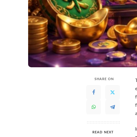
SHARE ON
READ NEXT