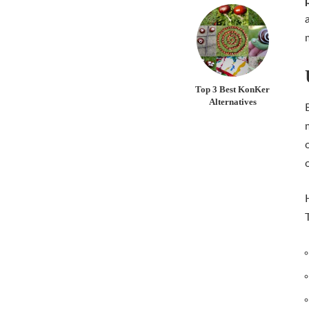
Top 3 Best KonKer
Alternatives