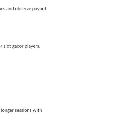
ines and observe payout
r slot gacor players.
 longer sessions with