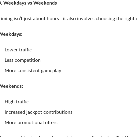
3. Weekdays vs Weekends
Timing isn’t just about hours—it also involves choosing the right 
Weekdays:
Lower traffic
Less competition
More consistent gameplay
Weekends:
High traffic
Increased jackpot contributions
More promotional offers