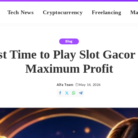
Tech News
Cryptocurrency
Freelancing
Ma
Blog
t Time to Play Slot Gacor
Maximum Profit
Alfa Team
May 14, 2026
Posted
by