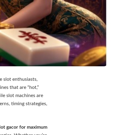
 slot enthusiasts,
ines that are “hot,”
ile slot machines are
rns, timing strategies,
slot gacor for maximum