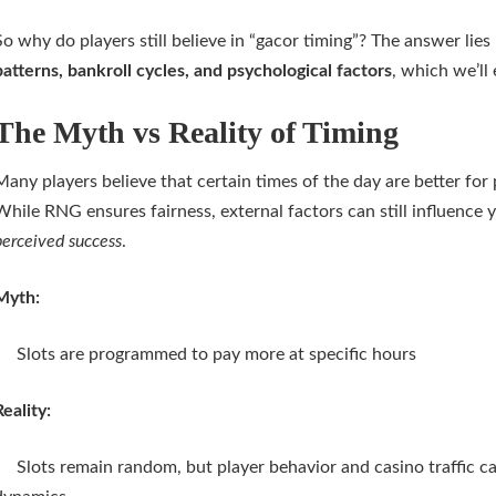
So why do players still believe in “gacor timing”? The answer lies
patterns, bankroll cycles, and psychological factors
, which we’ll 
The Myth vs Reality of Timing
Many players believe that certain times of the day are better for 
While RNG ensures fairness, external factors can still influence
perceived success
.
Myth:
Slots are programmed to pay more at specific hours
Reality:
Slots remain random, but player behavior and casino traffic c