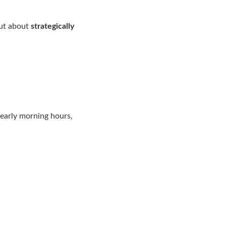
but about
strategically
early morning hours,