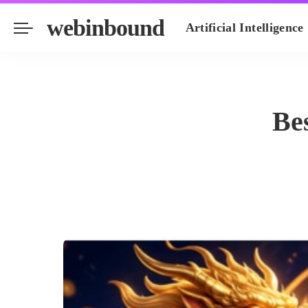
webinbound
Artificial Intelligence
Bes