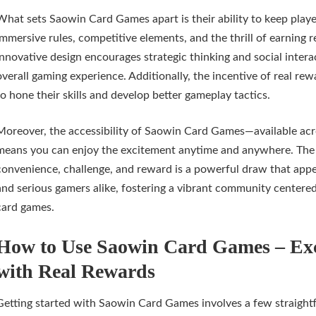
What sets Saowin Card Games apart is their ability to keep pla
immersive rules, competitive elements, and the thrill of earning 
innovative design encourages strategic thinking and social intera
overall gaming experience. Additionally, the incentive of real re
to hone their skills and develop better gameplay tactics.
Moreover, the accessibility of Saowin Card Games—available acr
means you can enjoy the excitement anytime and anywhere. The
convenience, challenge, and reward is a powerful draw that appe
and serious gamers alike, fostering a vibrant community centere
card games.
How to Use Saowin Card Games – Exc
with Real Rewards
Getting started with Saowin Card Games involves a few straight