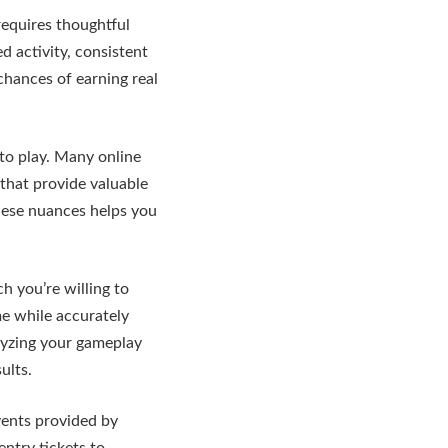
equires thoughtful
d activity, consistent
chances of earning real
 to play. Many online
 that provide valuable
these nuances helps you
h you’re willing to
me while accurately
alyzing your gameplay
ults.
vents provided by
entry tickets to