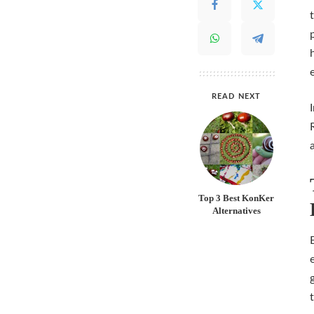
READ NEXT
Top 3 Best KonKer
Alternatives