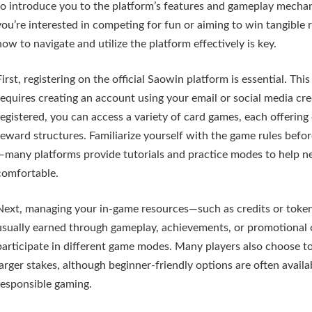
to introduce you to the platform’s features and gameplay mechan
you’re interested in competing for fun or aiming to win tangible
how to navigate and utilize the platform effectively is key.
First, registering on the official Saowin platform is essential. This
requires creating an account using your email or social media cr
registered, you can access a variety of card games, each offering 
reward structures. Familiarize yourself with the game rules befo
—many platforms provide tutorials and practice modes to help n
comfortable.
Next, managing your in-game resources—such as credits or token
usually earned through gameplay, achievements, or promotional o
participate in different game modes. Many players also choose t
larger stakes, although beginner-friendly options are often availa
responsible gaming.