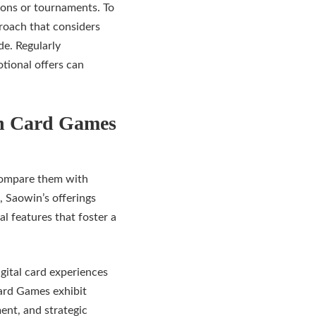
tions or tournaments. To
proach that considers
de. Regularly
tional offers can
n Card Games
 compare them with
, Saowin’s offerings
l features that foster a
gital card experiences
Card Games exhibit
ent, and strategic