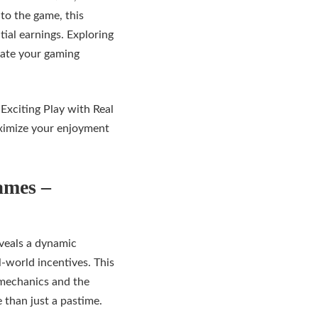
to the game, this
ial earnings. Exploring
vate your gaming
Exciting Play with Real
aximize your enjoyment
ames –
veals a dynamic
world incentives. This
 mechanics and the
 than just a pastime.