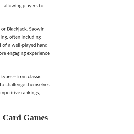
—allowing players to
 or Blackjack, Saowin
ing, often including
l of a well-played hand
more engaging experience
e types—from classic
 to challenge themselves
ompetitive rankings,
in Card Games