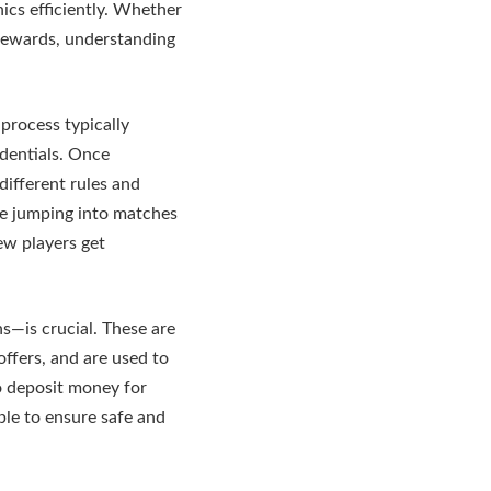
ics efficiently. Whether
 rewards, understanding
 process typically
edentials. Once
different rules and
re jumping into matches
ew players get
s—is crucial. These are
ffers, and are used to
o deposit money for
ble to ensure safe and