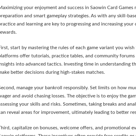
Maximizing your enjoyment and success in Saowin Card Games r
preparation and smart gameplay strategies. As with any skill-base
practice and learning are key to progressing and increasing your 
rewards.
First, start by mastering the rules of each game variant you wish
platforms offer tutorials, practice tables, and community forums
insights into advanced tactics. Investing time in understanding 
make better decisions during high-stakes matches.
Second, manage your bankroll responsibly. Set limits on how muc
wager and avoid chasing losses. The objective is to enjoy the ga
assessing your skills and risks. Sometimes, taking breaks and an
can reveal areas for improvement, ultimately leading to better res
Third, capitalize on bonuses, welcome offers, and promotional e
Saowin platforms. These incentives often provide free credits or 