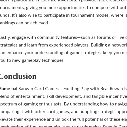
tournaments, giving you more opportunities to compete without r
funds. It’s also wise to participate in tournament modes, where l
rankings can be achieved.
Lastly, engage with community features—such as forums or live
strategies and learn from experienced players. Building a networ
can enhance your understanding of game strategies, keep you mo
you to new gameplay techniques.
Conclusion
Game bài
Saowin Card Games – Exciting Play with Real Rewards o
blend of entertainment, skill development, and tangible incentive
spectrum of gaming enthusiasts. By understanding how to naviga
comparing it with other card games, and adopting strategic appr
elevate their experience and unlock the full potential of these e
combination of fun, community, and rewards makes Saowin Card