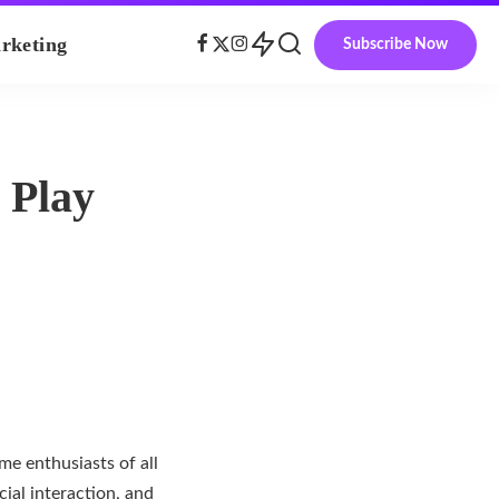
rketing
Subscribe Now
 Play
e enthusiasts of all
cial interaction, and