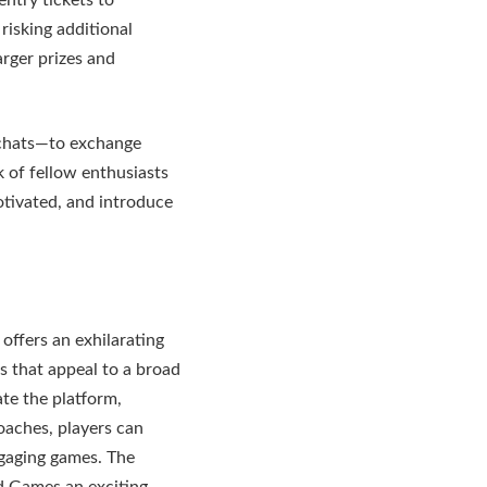
isking additional
arger prizes and
 chats—to exchange
k of fellow enthusiasts
tivated, and introduce
ffers an exhilarating
s that appeal to a broad
te the platform,
oaches, players can
ngaging games. The
 Games an exciting