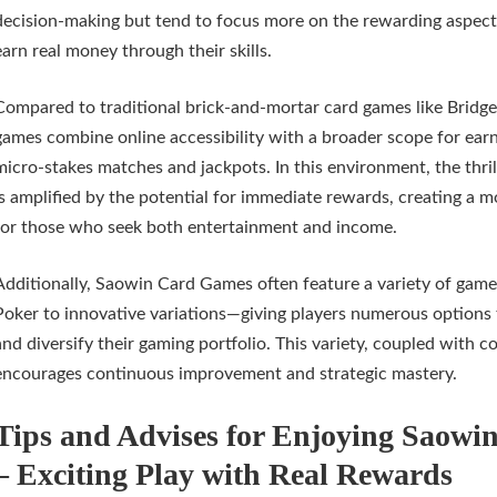
decision-making but tend to focus more on the rewarding aspect
earn real money through their skills.
Compared to traditional brick-and-mortar card games like Bridge
games combine online accessibility with a broader scope for earn
micro-stakes matches and jackpots. In this environment, the thril
is amplified by the potential for immediate rewards, creating a 
for those who seek both entertainment and income.
Additionally, Saowin Card Games often feature a variety of gam
Poker to innovative variations—giving players numerous options
and diversify their gaming portfolio. This variety, coupled with c
encourages continuous improvement and strategic mastery.
Tips and Advises for Enjoying Saow
– Exciting Play with Real Rewards