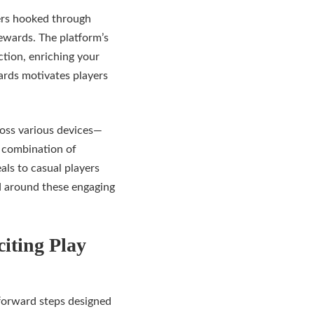
yers hooked through
rewards. The platform’s
ction, enriching your
wards motivates players
oss various devices—
 combination of
als to casual players
d around these engaging
iting Play
forward steps designed