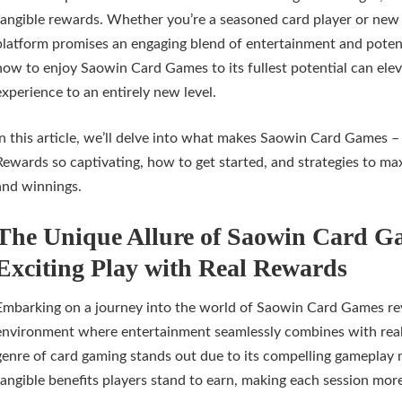
tangible rewards. Whether you’re a seasoned card player or new 
platform promises an engaging blend of entertainment and potent
how to enjoy Saowin Card Games to its fullest potential can ele
experience to an entirely new level.
In this article, we’ll delve into what makes Saowin Card Games – 
Rewards so captivating, how to get started, and strategies to m
and winnings.
The Unique Allure of Saowin Card G
Exciting Play with Real Rewards
Embarking on a journey into the world of Saowin Card Games re
environment where entertainment seamlessly combines with real-
genre of card gaming stands out due to its compelling gameplay
tangible benefits players stand to earn, making each session more