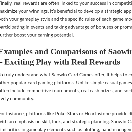
Finally, real rewards are often linked to your success in competi
maximize your winnings, it’s beneficial to develop a strategic ap
both your gameplay style and the specific rules of each game mo
participating in events and taking advantage of bonuses or promo
further boost your earning potential.
Examples and Comparisons of Saowi
– Exciting Play with Real Rewards
To truly understand what Saowin Card Games offer, it helps to
other popular card gaming platforms. Unlike simple casual games
often include competitive tournaments, real cash prizes, and socia
lively community.
For instance, platforms like PokerStars or Hearthstone provide di
with an emphasis on skill, luck, and strategic planning. Saowin 
similarities in gameplay elements such as bluffing, hand managem