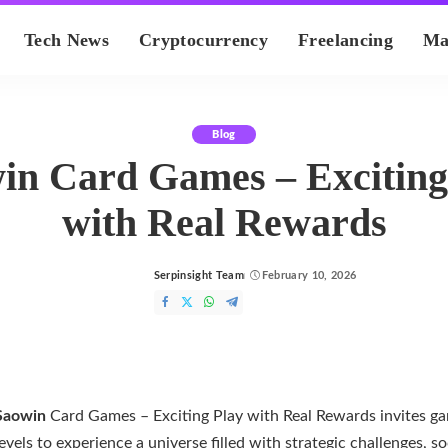
Tech News
Cryptocurrency
Freelancing
Ma
Blog
in Card Games – Exciting
with Real Rewards
Serpinsight Team
February 10, 2026
Posted
by
Saowin
Card Games – Exciting Play with Real Rewards invites gam
levels to experience a universe filled with strategic challenges, so