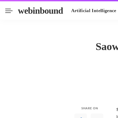
webinbound
Artificial Intelligence
Saow
SHARE ON