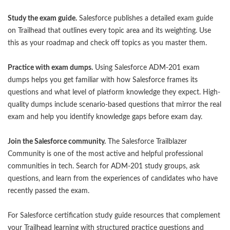
Study the exam guide.
Salesforce publishes a detailed exam guide
on Trailhead that outlines every topic area and its weighting. Use
this as your roadmap and check off topics as you master them.
Practice with exam dumps.
Using
Salesforce ADM-201 exam
dumps
helps you get familiar with how Salesforce frames its
questions and what level of platform knowledge they expect. High-
quality dumps include scenario-based questions that mirror the real
exam and help you identify knowledge gaps before exam day.
Join the Salesforce community.
The Salesforce Trailblazer
Community is one of the most active and helpful professional
communities in tech. Search for ADM-201 study groups, ask
questions, and learn from the experiences of candidates who have
recently passed the exam.
For
Salesforce certification study guide
resources that complement
your Trailhead learning with structured practice questions and