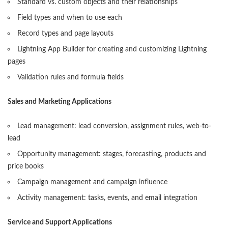
Standard vs. custom objects and their relationships
Field types and when to use each
Record types and page layouts
Lightning App Builder for creating and customizing Lightning
pages
Validation rules and formula fields
Sales and Marketing Applications
Lead management: lead conversion, assignment rules, web-to-
lead
Opportunity management: stages, forecasting, products and
price books
Campaign management and campaign influence
Activity management: tasks, events, and email integration
Service and Support Applications