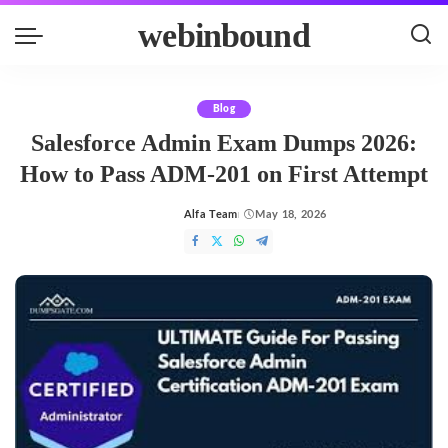
webinbound
Blog
Salesforce Admin Exam Dumps 2026:
How to Pass ADM-201 on First Attempt
Alfa Team
May 18, 2026
Posted
by