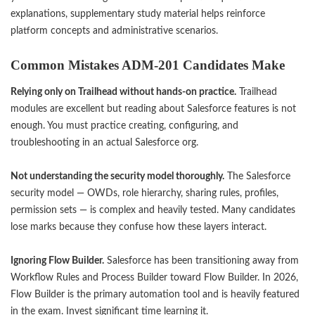
explanations, supplementary study material helps reinforce
platform concepts and administrative scenarios.
Common Mistakes ADM-201 Candidates Make
Relying only on Trailhead without hands-on practice.
Trailhead
modules are excellent but reading about Salesforce features is not
enough. You must practice creating, configuring, and
troubleshooting in an actual Salesforce org.
Not understanding the security model thoroughly.
The Salesforce
security model — OWDs, role hierarchy, sharing rules, profiles,
permission sets — is complex and heavily tested. Many candidates
lose marks because they confuse how these layers interact.
Ignoring Flow Builder.
Salesforce has been transitioning away from
Workflow Rules and Process Builder toward Flow Builder. In 2026,
Flow Builder is the primary automation tool and is heavily featured
in the exam. Invest significant time learning it.