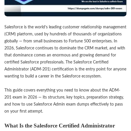
Salesforce is the world’s leading customer relationship management
(CRM) platform, used by hundreds of thousands of organizations
globally — from small businesses to Fortune 500 enterprises. In
2026, Salesforce continues to dominate the CRM market, and with
that dominance comes an enormous and growing demand for
certified Salesforce professionals. The Salesforce Certified
Administrator (ADM-201) certification is the entry point for anyone
wanting to build a career in the Salesforce ecosystem.
This guide covers everything you need to know about the ADM-
201 exam in 2026 — its structure, key topics, preparation strategy,
and how to use Salesforce Admin exam dumps effectively to pass
on your first attempt.
What Is the Salesforce Certified Administrator