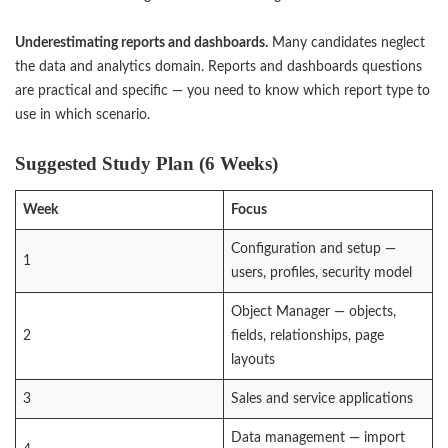
Underestimating reports and dashboards.
Many candidates neglect
the data and analytics domain. Reports and dashboards questions
are practical and specific — you need to know which report type to
use in which scenario.
Suggested Study Plan (6 Weeks)
Week
Focus
Configuration and setup —
1
users, profiles, security model
Object Manager — objects,
2
fields, relationships, page
layouts
3
Sales and service applications
Data management — import