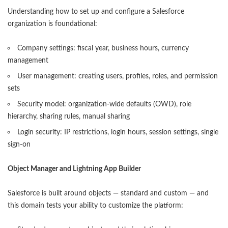
Understanding how to set up and configure a Salesforce
organization is foundational:
Company settings: fiscal year, business hours, currency
management
User management: creating users, profiles, roles, and permission
sets
Security model: organization-wide defaults (OWD), role
hierarchy, sharing rules, manual sharing
Login security: IP restrictions, login hours, session settings, single
sign-on
Object Manager and Lightning App Builder
Salesforce is built around objects — standard and custom — and
this domain tests your ability to customize the platform: