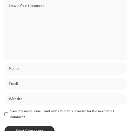
Save my name, email, and website in this browser for the next time I
comment.