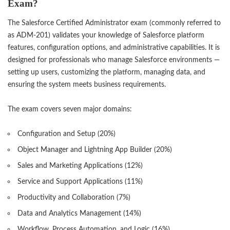
Exam?
The Salesforce Certified Administrator exam (commonly referred to
as ADM-201) validates your knowledge of Salesforce platform
features, configuration options, and administrative capabilities. It is
designed for professionals who manage Salesforce environments —
setting up users, customizing the platform, managing data, and
ensuring the system meets business requirements.
The exam covers seven major domains:
Configuration and Setup (20%)
Object Manager and Lightning App Builder (20%)
Sales and Marketing Applications (12%)
Service and Support Applications (11%)
Productivity and Collaboration (7%)
Data and Analytics Management (14%)
Workflow, Process Automation, and Logic (16%)