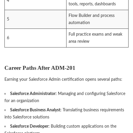
4
tools, reports, dashboards
Flow Builder and process
5
automation
Full practice exams and weak
6
area review
Career Paths After ADM-201
Earning your Salesforce Admin certification opens several paths:
Salesforce Administrator:
Managing and configuring Salesforce
for an organization
Salesforce Business Analyst:
Translating business requirements
into Salesforce solutions
Salesforce Developer:
Building custom applications on the