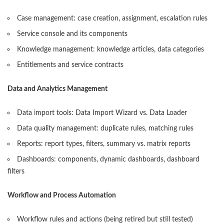
Case management: case creation, assignment, escalation rules
Service console and its components
Knowledge management: knowledge articles, data categories
Entitlements and service contracts
Data and Analytics Management
Data import tools: Data Import Wizard vs. Data Loader
Data quality management: duplicate rules, matching rules
Reports: report types, filters, summary vs. matrix reports
Dashboards: components, dynamic dashboards, dashboard
filters
Workflow and Process Automation
Workflow rules and actions (being retired but still tested)