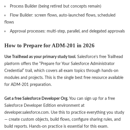
Process Builder (being retired but concepts remain)
Flow Builder: screen flows, auto-launched flows, scheduled
flows
Approval processes: multi-step, parallel, and delegated approvals
How to Prepare for ADM-201 in 2026
Use Trailhead as your primary study tool.
Salesforce’s free Trailhead
platform offers the “Prepare for Your Salesforce Administrator
Credential” trail, which covers all exam topics through hands-on
modules and projects. This is the single best free resource available
for ADM-201 preparation.
Get a free Salesforce Developer Org.
You can sign up for a free
Salesforce Developer Edition environment at
developer.salesforce.com. Use this to practice everything you study
— create custom objects, build flows, configure sharing rules, and
build reports. Hands-on practice is essential for this exam.