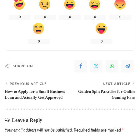
0
0
0
0
0
0
0
SHARE ON
PREVIOUS ARTICLE
NEXT ARTICLE
How to Apply for a Small Business
Golden Spin Paradise for Online
Loan and Actually Get Approved
Gaming Fans
Leave a Reply
Your email address will not be published.
Required fields are marked
*