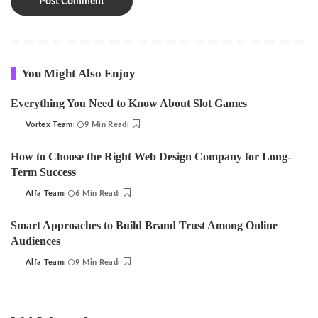
You Might Also Enjoy
Everything You Need to Know About Slot Games
Vortex Team
9 Min Read
Posted
by
How to Choose the Right Web Design Company for Long-
Term Success
Alfa Team
6 Min Read
Posted
by
Smart Approaches to Build Brand Trust Among Online
Audiences
Alfa Team
9 Min Read
Posted
by