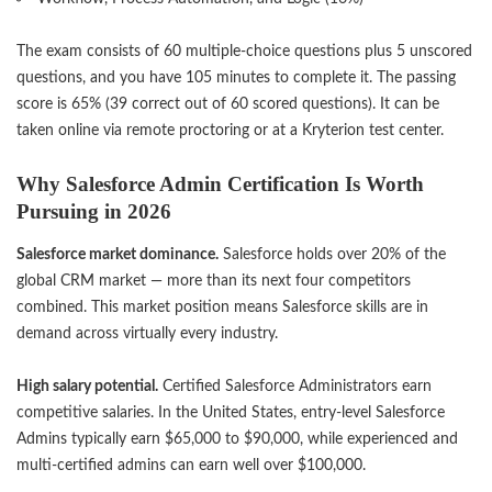
The exam consists of 60 multiple-choice questions plus 5 unscored
questions, and you have 105 minutes to complete it. The passing
score is 65% (39 correct out of 60 scored questions). It can be
taken online via remote proctoring or at a Kryterion test center.
Why Salesforce Admin Certification Is Worth
Pursuing in 2026
Salesforce market dominance.
Salesforce holds over 20% of the
global CRM market — more than its next four competitors
combined. This market position means Salesforce skills are in
demand across virtually every industry.
High salary potential.
Certified Salesforce Administrators earn
competitive salaries. In the United States, entry-level Salesforce
Admins typically earn $65,000 to $90,000, while experienced and
multi-certified admins can earn well over $100,000.