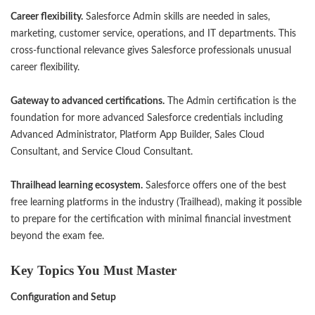
Career flexibility.
Salesforce Admin skills are needed in sales,
marketing, customer service, operations, and IT departments. This
cross-functional relevance gives Salesforce professionals unusual
career flexibility.
Gateway to advanced certifications.
The Admin certification is the
foundation for more advanced Salesforce credentials including
Advanced Administrator, Platform App Builder, Sales Cloud
Consultant, and Service Cloud Consultant.
Thrailhead learning ecosystem.
Salesforce offers one of the best
free learning platforms in the industry (Trailhead), making it possible
to prepare for the certification with minimal financial investment
beyond the exam fee.
Key Topics You Must Master
Configuration and Setup