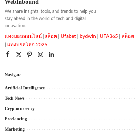
WebInbound
We share insights, tools, and trends to help you
stay ahead in the world of tech and digital
innovation.
แทงบอลออนไลน์
|
สล็อต
|
Ufabet
|
bydwin
|
UFA365
|
สล็อต
|
แทงบอลโลก 2026
Navigate
Artificial Intelligence
Tech News
Cryptocurrency
Freelancing
Marketing