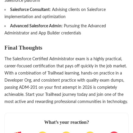
Salesforce platform
Salesforce Consultant:
Advising clients on Salesforce
implementation and optimization
Advanced Salesforce Admin:
Pursuing the Advanced
Administrator and App Builder credentials
Final Thoughts
The Salesforce Certified Administrator exam is a highly practical,
career-focused certification that pays off quickly in the job market.
With a combination of Trailhead learning, hands-on practice in a
Developer Org, and consistent practice with quality exam dumps,
passing ADM-201 on your first attempt in 2026 is completely
achievable. Start your Trailhead journey today and join one of the
most active and rewarding professional communities in technology.
What’s your reaction?