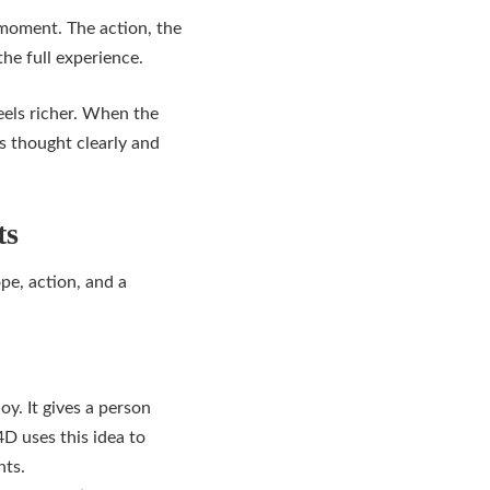
 moment. The action, the
the full experience.
feels richer. When the
s thought clearly and
ts
pe, action, and a
oy. It gives a person
D uses this idea to
nts.