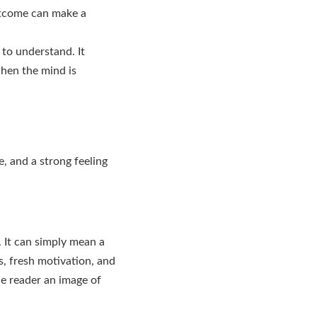
utcome can make a
 to understand. It
hen the mind is
, and a strong feeling
 It can simply mean a
ss, fresh motivation, and
e reader an image of