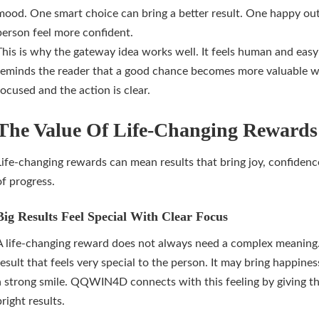
mood. One smart choice can bring a better result. One happy o
person feel more confident.
This is why the gateway idea works well. It feels human and easy
reminds the reader that a good chance becomes more valuable w
focused and the action is clear.
The Value Of Life-Changing Rewards
Life-changing rewards can mean results that bring joy, confidence
of progress.
Big Results Feel Special With Clear Focus
A life-changing reward does not always need a complex meaning.
result that feels very special to the person. It may bring happine
a strong smile. QQWIN4D connects with this feeling by giving th
bright results.