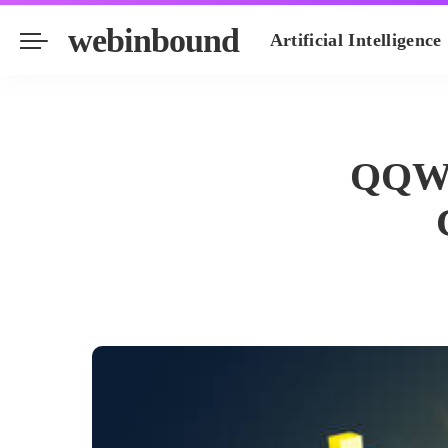
webinbound
Artificial Intelligence
QQWI