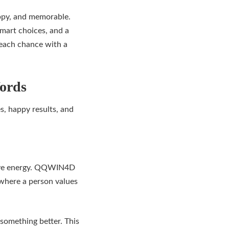
appy, and memorable.
mart choices, and a
each chance with a
ords
, happy results, and
sitive energy. QQWIN4D
 where a person values
 something better. This