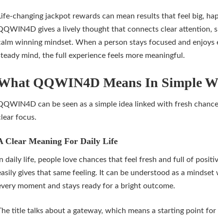
Life-changing jackpot rewards can mean results that feel big, h
QQWIN4D gives a lively thought that connects clear attention, s
calm winning mindset. When a person stays focused and enjoys 
steady mind, the full experience feels more meaningful.
What QQWIN4D Means In Simple W
QQWIN4D can be seen as a simple idea linked with fresh chances
clear focus.
A Clear Meaning For Daily Life
In daily life, people love chances that feel fresh and full of po
easily gives that same feeling. It can be understood as a mindset
every moment and stays ready for a bright outcome.
The title talks about a gateway, which means a starting point for