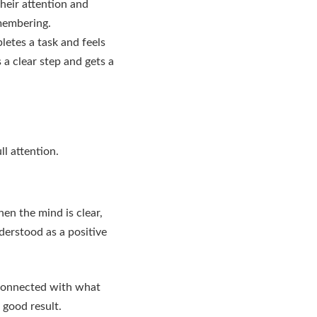
their attention and
membering.
letes a task and feels
 a clear step and gets a
l attention.
en the mind is clear,
erstood as a positive
 connected with what
 good result.