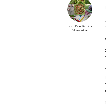
Top 3 Best KonKer
Alternatives