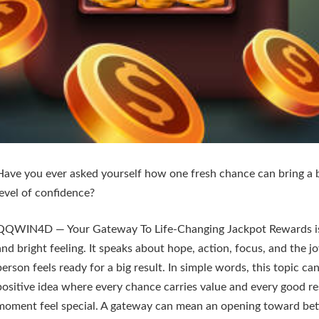
Have you ever asked yourself how one fresh chance can bring a 
level of confidence?
QQWIN4D — Your Gateway To Life-Changing Jackpot Rewards is a
and bright feeling. It speaks about hope, action, focus, and the 
person feels ready for a big result. In simple words, this topic c
positive idea where every chance carries value and every good r
moment feel special. A gateway can mean an opening toward bet