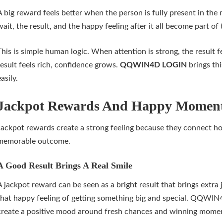
A big reward feels better when the person is fully present in the
wait, the result, and the happy feeling after it all become part of 
This is simple human logic. When attention is strong, the result 
result feels rich, confidence grows.
QQWIN4D LOGIN
brings thi
asily.
Jackpot Rewards And Happy Momen
Jackpot rewards create a strong feeling because they connect ho
memorable outcome.
A Good Result Brings A Real Smile
A jackpot reward can be seen as a bright result that brings extra j
that happy feeling of getting something big and special. QQWIN4
create a positive mood around fresh chances and winning mome