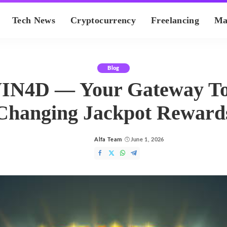
Tech News
Cryptocurrency
Freelancing
Ma
Blog
N4D — Your Gateway To 
Changing Jackpot Reward
Alfa Team
June 1, 2026
Posted
by