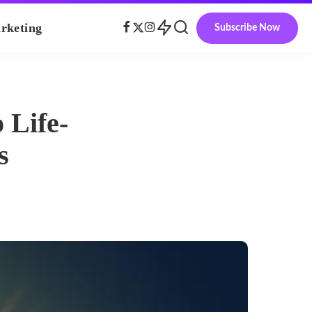
rketing
Subscribe Now
Life-
s