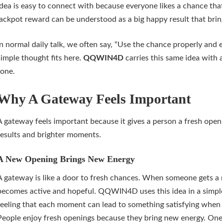
idea is easy to connect with because everyone likes a chance tha
jackpot reward can be understood as a big happy result that brin
In normal daily talk, we often say, “Use the chance properly and e
simple thought fits here.
QQWIN4D
carries this same idea with 
tone.
Why A Gateway Feels Important
A gateway feels important because it gives a person a fresh ope
results and brighter moments.
A New Opening Brings New Energy
A gateway is like a door to fresh chances. When someone gets a
becomes active and hopeful. QQWIN4D uses this idea in a simple 
feeling that each moment can lead to something satisfying when
People enjoy fresh openings because they bring new energy. One c