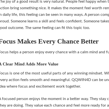
The joy of a good result is very natural. People feel happy when 
action bring something nice. It makes the moment feel worth re
In daily life, this feeling can be seen in many ways. A person comp
proud. Someone learns a skill and feels confident. Someone takes
good outcome. The same feeling can fit this topic too.
Focus Makes Every Chance Better
Focus helps a person enjoy every chance with a calm mind and ful
A Clear Mind Adds More Value
Focus is one of the most useful parts of any winning mindset. Wh
every action feels smooth and meaningful. QQWIN4D can be und
idea where focus and excitement work together.
A focused person enjoys the moment in a better way. They stay
they are doing. They value each chance and feel more ready for a