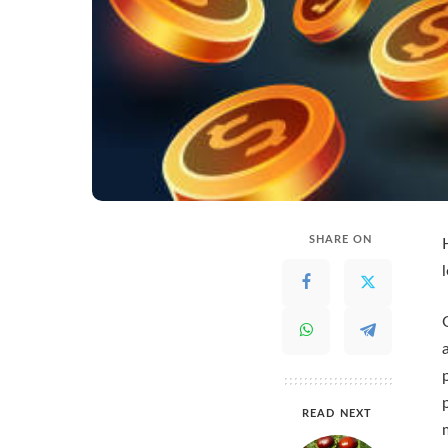
SHARE ON
READ NEXT