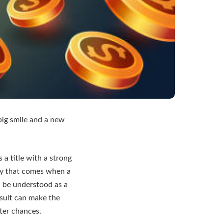
big smile and a new
 title with a strong
joy that comes when a
an be understood as a
esult can make the
ter chances.