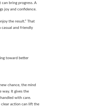
t can bring progress. A
gs joy and confidence.
njoy the result.” That
a casual and friendly
ning toward better
 new chance, the mind
way. It gives the
 handled with care.
lear action can lift the