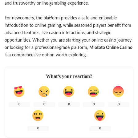
and trustworthy online gambling experience.
For newcomers, the platform provides a safe and enjoyable
introduction to online gaming, while seasoned players benefit from
advanced features, live casino interactions, and strategic
opportunities. Whether you are starting your online casino journey
or looking for a professional-grade platform,
Miototo Online Casino
is a comprehensive option worth exploring.
What’s your reaction?
0
0
0
0
0
0
0