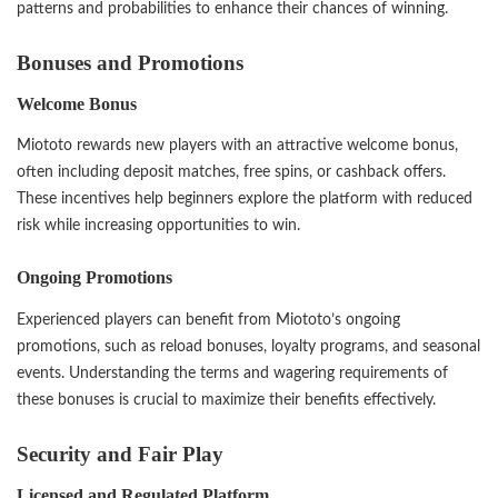
patterns and probabilities to enhance their chances of winning.
Bonuses and Promotions
Welcome Bonus
Miototo rewards new players with an attractive welcome bonus,
often including deposit matches, free spins, or cashback offers.
These incentives help beginners explore the platform with reduced
risk while increasing opportunities to win.
Ongoing Promotions
Experienced players can benefit from Miototo’s ongoing
promotions, such as reload bonuses, loyalty programs, and seasonal
events. Understanding the terms and wagering requirements of
these bonuses is crucial to maximize their benefits effectively.
Security and Fair Play
Licensed and Regulated Platform