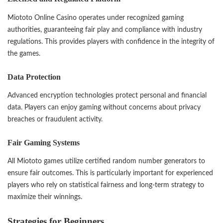
Miototo Online Casino operates under recognized gaming
authorities, guaranteeing fair play and compliance with industry
regulations. This provides players with confidence in the integrity of
the games.
Data Protection
Advanced encryption technologies protect personal and financial
data. Players can enjoy gaming without concerns about privacy
breaches or fraudulent activity.
Fair Gaming Systems
All Miototo games utilize certified random number generators to
ensure fair outcomes. This is particularly important for experienced
players who rely on statistical fairness and long-term strategy to
maximize their winnings.
Strategies for Beginners