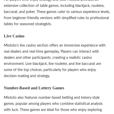
extensive collection of table games, including blackjack, roulette,
baccarat, and poker. These games cater to various experience levels,
from beginner-friendly versions with simplified rules to professional
tables for seasoned strategists.
Live Casino
Miototo’s live casino section offers an immersive experience with
real dealers and real-time gameplay. Players can interact with
dealers and other participants, creating a realistic casino
environment. Live blackjack, live roulette, and live baccarat are
some of the top choices, particularly for players who enjoy
decision-making and strategy.
Number-Based and Lottery Games
Miototo also features number-based betting and lottery-style
games, popular among players who combine statistical analysis
with luck. These games are ideal for those who enjoy exploring