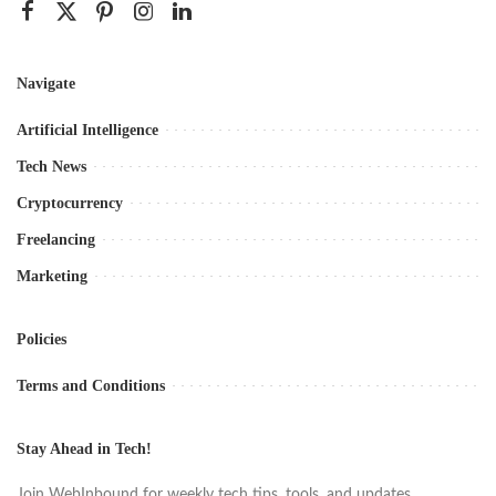
Navigate
Artificial Intelligence
Tech News
Cryptocurrency
Freelancing
Marketing
Policies
Terms and Conditions
Stay Ahead in Tech!
Join WebInbound for weekly tech tips, tools, and updates.