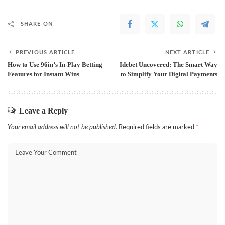
SHARE ON
PREVIOUS ARTICLE
NEXT ARTICLE
How to Use 96in’s In-Play Betting
Idebet Uncovered: The Smart Way
Features for Instant Wins
to Simplify Your Digital Payments
Leave a Reply
Your email address will not be published.
Required fields are marked
*