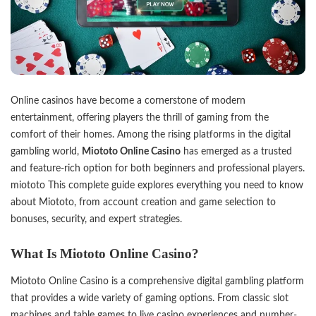
Online casinos have become a cornerstone of modern
entertainment, offering players the thrill of gaming from the
comfort of their homes. Among the rising platforms in the digital
gambling world,
Miototo Online Casino
has emerged as a trusted
and feature-rich option for both beginners and professional players.
miototo
This complete guide explores everything you need to know
about Miototo, from account creation and game selection to
bonuses, security, and expert strategies.
What Is Miototo Online Casino?
Miototo Online Casino is a comprehensive digital gambling platform
that provides a wide variety of gaming options. From classic slot
machines and table games to live casino experiences and number-