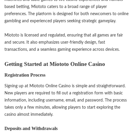
based betting, Miototo caters to a broad range of player
preferences. The platform is designed for both newcomers to online
gambling and experienced players seeking strategic gameplay.
Miototo is licensed and regulated, ensuring that all games are fair
and secure. It also emphasizes user-friendly design, fast
transactions, and a seamless gaming experience across devices.
Getting Started at Miototo Online Casino
Registration Process
Signing up at Miototo Online Casino is simple and straightforward.
New players are required to fill out a registration form with basic
information, including username, email, and password. The process
takes only a few minutes, allowing players to start exploring the
casino almost immediately.
Deposits and Withdrawals