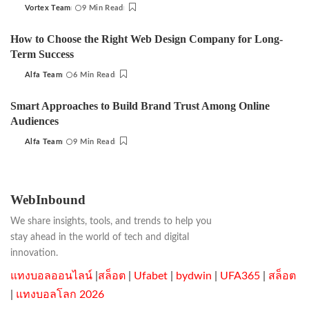
Vortex Team
9 Min Read
Posted
by
How to Choose the Right Web Design Company for Long-
Term Success
Alfa Team
6 Min Read
Posted
by
Smart Approaches to Build Brand Trust Among Online
Audiences
Alfa Team
9 Min Read
Posted
by
WebInbound
We share insights, tools, and trends to help you
stay ahead in the world of tech and digital
innovation.
แทงบอลออนไลน์
|
สล็อต
|
Ufabet
|
bydwin
|
UFA365
|
สล็อต
|
แทงบอลโลก 2026