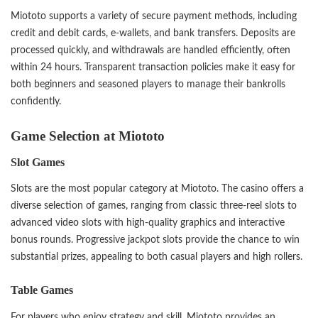
Miototo supports a variety of secure payment methods, including
credit and debit cards, e-wallets, and bank transfers. Deposits are
processed quickly, and withdrawals are handled efficiently, often
within 24 hours. Transparent transaction policies make it easy for
both beginners and seasoned players to manage their bankrolls
confidently.
Game Selection at Miototo
Slot Games
Slots are the most popular category at Miototo. The casino offers a
diverse selection of games, ranging from classic three-reel slots to
advanced video slots with high-quality graphics and interactive
bonus rounds. Progressive jackpot slots provide the chance to win
substantial prizes, appealing to both casual players and high rollers.
Table Games
For players who enjoy strategy and skill, Miototo provides an