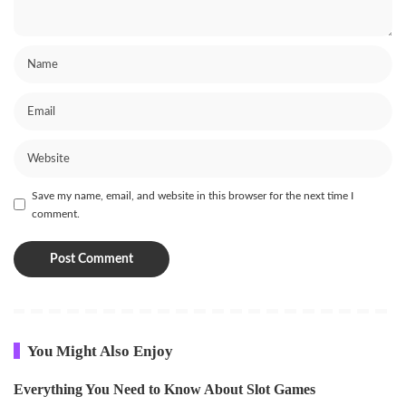
Save my name, email, and website in this browser for the next time I
comment.
You Might Also Enjoy
Everything You Need to Know About Slot Games