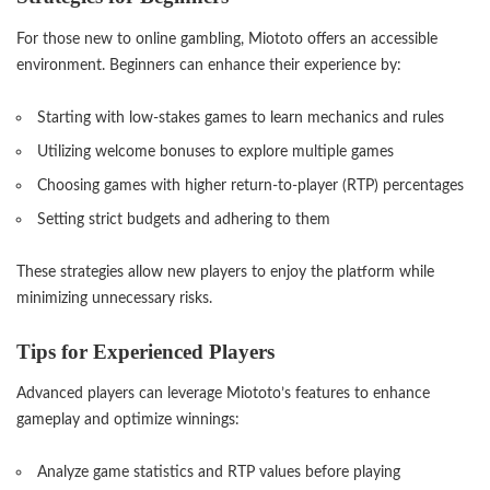
For those new to online gambling, Miototo offers an accessible
environment. Beginners can enhance their experience by:
Starting with low-stakes games to learn mechanics and rules
Utilizing welcome bonuses to explore multiple games
Choosing games with higher return-to-player (RTP) percentages
Setting strict budgets and adhering to them
These strategies allow new players to enjoy the platform while
minimizing unnecessary risks.
Tips for Experienced Players
Advanced players can leverage Miototo’s features to enhance
gameplay and optimize winnings:
Analyze game statistics and RTP values before playing