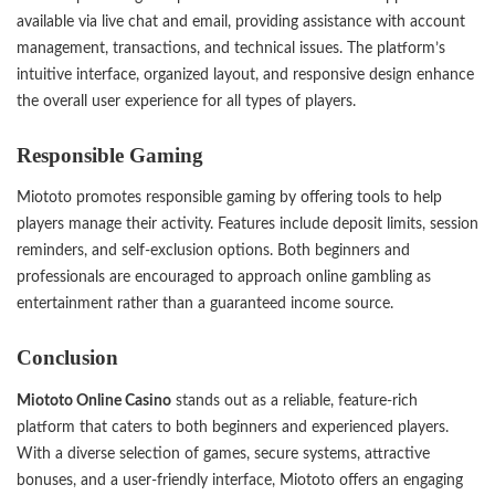
available via live chat and email, providing assistance with account
management, transactions, and technical issues. The platform’s
intuitive interface, organized layout, and responsive design enhance
the overall user experience for all types of players.
Responsible Gaming
Miototo promotes responsible gaming by offering tools to help
players manage their activity. Features include deposit limits, session
reminders, and self-exclusion options. Both beginners and
professionals are encouraged to approach online gambling as
entertainment rather than a guaranteed income source.
Conclusion
Miototo Online Casino
stands out as a reliable, feature-rich
platform that caters to both beginners and experienced players.
With a diverse selection of games, secure systems, attractive
bonuses, and a user-friendly interface, Miototo offers an engaging