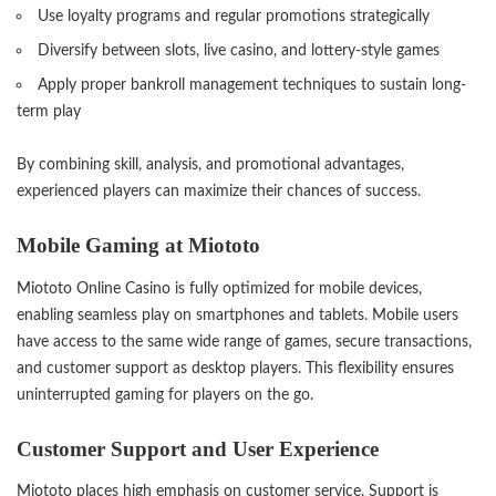
Use loyalty programs and regular promotions strategically
Diversify between slots, live casino, and lottery-style games
Apply proper bankroll management techniques to sustain long-
term play
By combining skill, analysis, and promotional advantages,
experienced players can maximize their chances of success.
Mobile Gaming at Miototo
Miototo Online Casino is fully optimized for mobile devices,
enabling seamless play on smartphones and tablets. Mobile users
have access to the same wide range of games, secure transactions,
and customer support as desktop players. This flexibility ensures
uninterrupted gaming for players on the go.
Customer Support and User Experience
Miototo places high emphasis on customer service. Support is