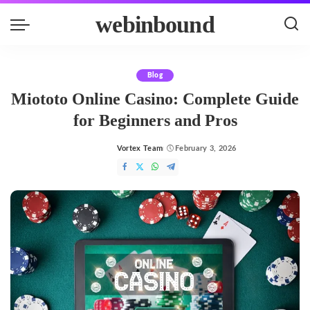
webinbound
Blog
Miototo Online Casino: Complete Guide
for Beginners and Pros
Vortex Team
February 3, 2026
Posted
by