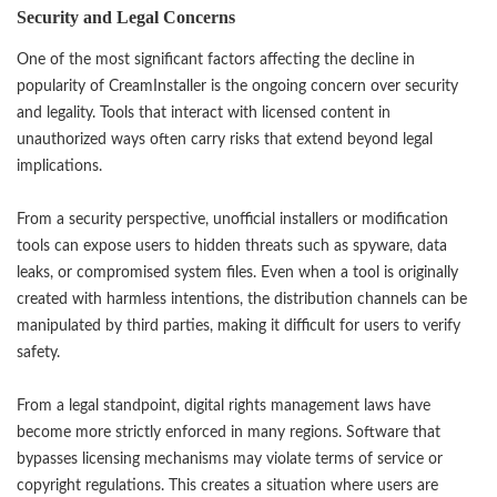
Security and Legal Concerns
One of the most significant factors affecting the decline in
popularity of
CreamInstaller
is the ongoing concern over security
and legality. Tools that interact with licensed content in
unauthorized ways often carry risks that extend beyond legal
implications.
From a security perspective, unofficial installers or modification
tools can expose users to hidden threats such as spyware, data
leaks, or compromised system files. Even when a tool is originally
created with harmless intentions, the distribution channels can be
manipulated by third parties, making it difficult for users to verify
safety.
From a legal standpoint, digital rights management laws have
become more strictly enforced in many regions. Software that
bypasses licensing mechanisms may violate terms of service or
copyright regulations. This creates a situation where users are