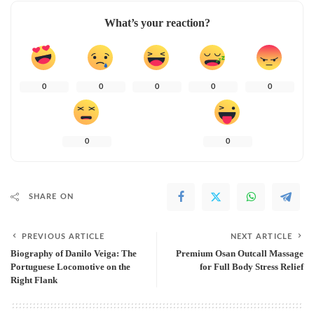
What’s your reaction?
0
0
0
0
0
0
0
SHARE ON
PREVIOUS ARTICLE
NEXT ARTICLE
Biography of Danilo Veiga: The
Premium Osan Outcall Massage
Portuguese Locomotive on the
for Full Body Stress Relief
Right Flank