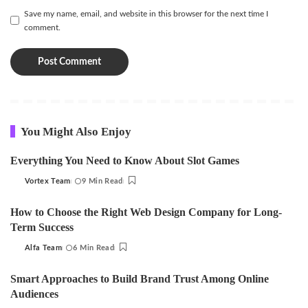
Save my name, email, and website in this browser for the next time I
comment.
You Might Also Enjoy
Everything You Need to Know About Slot Games
Vortex Team
9 Min Read
Posted
by
How to Choose the Right Web Design Company for Long-
Term Success
Alfa Team
6 Min Read
Posted
by
Smart Approaches to Build Brand Trust Among Online
Audiences