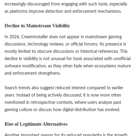
increasingly discouraged from engaging with such tools, especially
as platforms improve detection and enforcement mechanisms.
Decline in Mainstream Visibility
In 2026, CreamInstaller does not appear in mainstream gaming
discussions, technology reviews, or official forums. Its presence is
mostly limited to obscure discussions or historical references. This
decline in visibility is not unusual for tools associated with unofficial
software modification, as they often fade when ecosystems mature
and enforcement strengthens.
Search trends also suggest reduced interest compared to earlier
years. Instead of being actively discussed, it is now more often
mentioned in retrospective contexts, where users analyze past
gaming culture or discuss how digital distribution has evolved.
Rise of Legitimate Alternatives
Another important reason for its reduced popularity is the growth