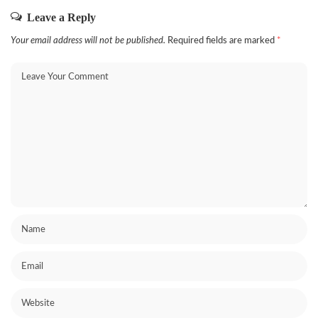
Leave a Reply
Your email address will not be published.
Required fields are marked
*