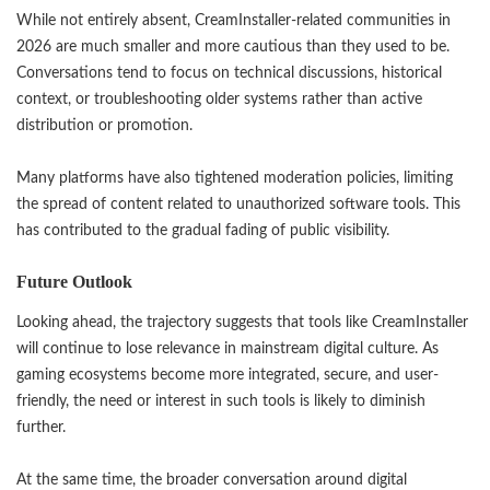
While not entirely absent, CreamInstaller-related communities in
2026 are much smaller and more cautious than they used to be.
Conversations tend to focus on technical discussions, historical
context, or troubleshooting older systems rather than active
distribution or promotion.
Many platforms have also tightened moderation policies, limiting
the spread of content related to unauthorized software tools. This
has contributed to the gradual fading of public visibility.
Future Outlook
Looking ahead, the trajectory suggests that tools like CreamInstaller
will continue to lose relevance in mainstream digital culture. As
gaming ecosystems become more integrated, secure, and user-
friendly, the need or interest in such tools is likely to diminish
further.
At the same time, the broader conversation around digital