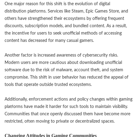
One major reason for this shift is the evolution of digital
distribution platforms. Services like Steam, Epic Games Store, and
others have strengthened their ecosystems by offering frequent
discounts, subscription models, and bundled content. As a result,
the incentive for users to seek unofficial methods of accessing
content has decreased for many casual gamers.
Another factor is increased awareness of cybersecurity risks.
Modern users are more cautious about downloading unofficial
software due to the risk of malware, account theft, and system
compromise. This shift in user behavior has reduced the appeal of
tools that operate outside trusted ecosystems.
Additionally, enforcement actions and policy changes within gaming
platforms have made it harder for such tools to maintain visibility.
Communities that once openly discussed them have become more
restricted, often moving to private or decentralized spaces.
Changing Attitudes in Gaming Communities