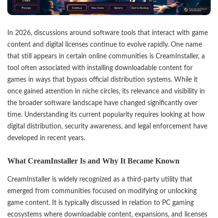
In 2026, discussions around software tools that interact with game
content and digital licenses continue to evolve rapidly. One name
that still appears in certain online communities is
CreamInstaller
, a
tool often associated with installing downloadable content for
games in ways that bypass official distribution systems. While it
once gained attention in niche circles, its relevance and visibility in
the broader software landscape have changed significantly over
time. Understanding its current popularity requires looking at how
digital distribution, security awareness, and legal enforcement have
developed in recent years.
What CreamInstaller Is and Why It Became Known
CreamInstaller is widely recognized as a third-party utility that
emerged from communities focused on modifying or unlocking
game content. It is typically discussed in relation to PC gaming
ecosystems where downloadable content, expansions, and licenses