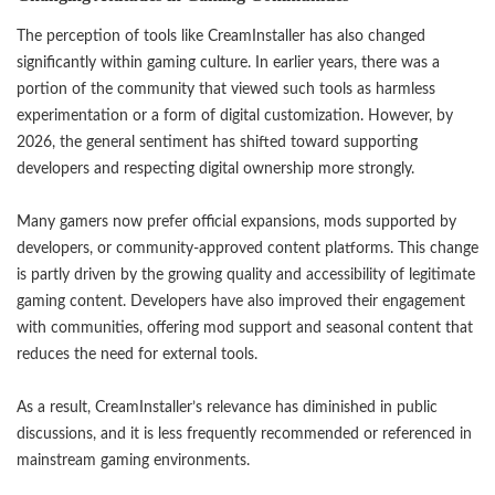
The perception of tools like CreamInstaller has also changed
significantly within gaming culture. In earlier years, there was a
portion of the community that viewed such tools as harmless
experimentation or a form of digital customization. However, by
2026, the general sentiment has shifted toward supporting
developers and respecting digital ownership more strongly.
Many gamers now prefer official expansions, mods supported by
developers, or community-approved content platforms. This change
is partly driven by the growing quality and accessibility of legitimate
gaming content. Developers have also improved their engagement
with communities, offering mod support and seasonal content that
reduces the need for external tools.
As a result, CreamInstaller’s relevance has diminished in public
discussions, and it is less frequently recommended or referenced in
mainstream gaming environments.