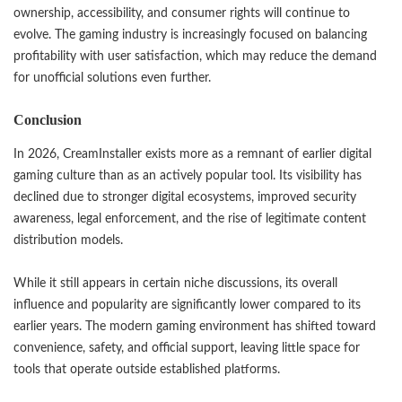
ownership, accessibility, and consumer rights will continue to
evolve. The gaming industry is increasingly focused on balancing
profitability with user satisfaction, which may reduce the demand
for unofficial solutions even further.
Conclusion
In 2026, CreamInstaller exists more as a remnant of earlier digital
gaming culture than as an actively popular tool. Its visibility has
declined due to stronger digital ecosystems, improved security
awareness, legal enforcement, and the rise of legitimate content
distribution models.
While it still appears in certain niche discussions, its overall
influence and popularity are significantly lower compared to its
earlier years. The modern gaming environment has shifted toward
convenience, safety, and official support, leaving little space for
tools that operate outside established platforms.