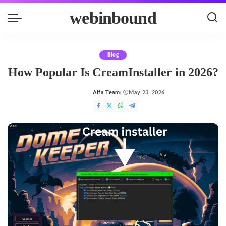
webinbound
Blog
How Popular Is CreamInstaller in 2026?
Alfa Team
May 23, 2026
Posted
by