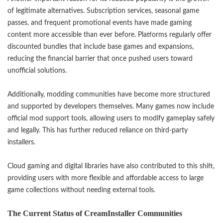
of legitimate alternatives. Subscription services, seasonal game
passes, and frequent promotional events have made gaming
content more accessible than ever before. Platforms regularly offer
discounted bundles that include base games and expansions,
reducing the financial barrier that once pushed users toward
unofficial solutions.
Additionally, modding communities have become more structured
and supported by developers themselves. Many games now include
official mod support tools, allowing users to modify gameplay safely
and legally. This has further reduced reliance on third-party
installers.
Cloud gaming and digital libraries have also contributed to this shift,
providing users with more flexible and affordable access to large
game collections without needing external tools.
The Current Status of CreamInstaller Communities