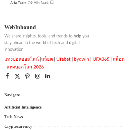
Alfa Team
9 Min Read
Posted
by
WebInbound
We share insights, tools, and trends to help you
stay ahead in the world of tech and digital
innovation.
แทงบอลออนไลน์
|
สล็อต
|
Ufabet
|
bydwin
|
UFA365
|
สล็อต
|
แทงบอลโลก 2026
Navigate
Artificial Intelligence
Tech News
Cryptocurrency