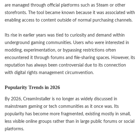
are managed through official platforms such as Steam or other
storefronts. The tool became known because it was associated with
enabling access to content outside of normal purchasing channels.
Its rise in earlier years was tied to curiosity and demand within
underground gaming communities. Users who were interested in
modding, experimentation, or bypassing restrictions often
encountered it through forums and file-sharing spaces. However, its
reputation has always been controversial due to its connection
with digital rights management circumvention.
Popularity Trends in 2026
By 2026, CreamInstaller is no longer as widely discussed in
mainstream gaming or tech communities as it once was. Its
popularity has become more fragmented, existing mostly in small,
less visible online groups rather than in large public forums or social
platforms.