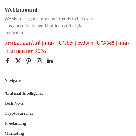
WebInbound
We share insights, tools, and trends to help you
stay ahead in the world of tech and digital
innovation.
แทงบอลออนไลน์
|
สล็อต
|
Ufabet
|
bydwin
|
UFA365
|
สล็อต
|
แทงบอลโลก 2026
Navigate
Artificial Intelligence
Tech News
Cryptocurrency
Freelancing
Marketing