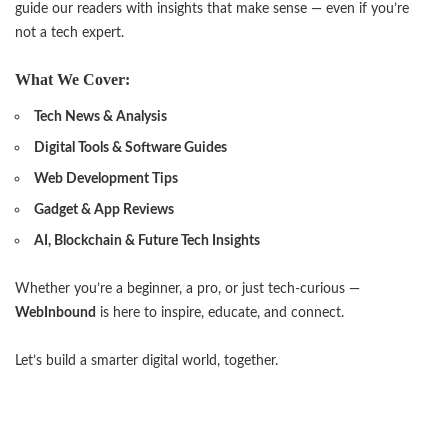
guide our readers with insights that make sense — even if you’re
not a tech expert.
What We Cover:
Tech News & Analysis
Digital Tools & Software Guides
Web Development Tips
Gadget & App Reviews
AI, Blockchain & Future Tech Insights
Whether you’re a beginner, a pro, or just tech-curious —
WebInbound
is here to inspire, educate, and connect.
Let’s build a smarter digital world, together.