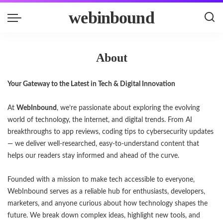
webinbound
About
Your Gateway to the Latest in Tech & Digital Innovation
At
WebInbound
, we’re passionate about exploring the evolving
world of technology, the internet, and digital trends. From AI
breakthroughs to app reviews, coding tips to cybersecurity updates
— we deliver well-researched, easy-to-understand content that
helps our readers stay informed and ahead of the curve.
Founded with a mission to make tech accessible to everyone,
WebInbound serves as a reliable hub for enthusiasts, developers,
marketers, and anyone curious about how technology shapes the
future. We break down complex ideas, highlight new tools, and